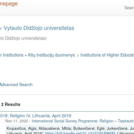
Sea
 Vytauto Didžiojo universitetas
o Didžiojo universitetas)
 Institutions = Kitų institucijų duomenys
>
Institutions of Higher Educati
Advanced Search
f 2 Results
018: Religion IV, Lithuania, April 2019
Nov 11, 2022
-
International Social Survey Programme: Religion = Tarptautinė
Krupavičius, Algis; Ališauskienė, Milda; Butkevičienė, Eglė; Jurkevičienė, Ju
Lithuania, April 2019",
https://hdl.handle.net/21.12137/6UM8EM
, Lithuania