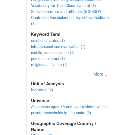
Vocabulary for TopicClassification)) (1)
Social behaviour and attitudes ((CESSDA
Controlled Vocabulary for TopicClassification))
(1)
Keyword Term
emotional states (1)
interpersonal communication (1)
mobile communication (1)
personal contact (1)
religious affiliation (1)
More...
Unit of Analysis
Individual (2)
Universe
All persons aged 18 and over resident within
private households in Lithuania. (2)
Geographic Coverage Country /
Nation