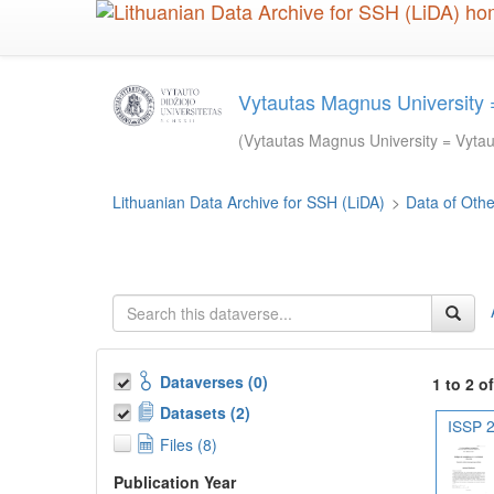
Skip
to
main
content
Vytautas Magnus University =
(Vytautas Magnus University = Vytaut
Lithuanian Data Archive for SSH (LiDA)
>
Data of Other
Dataverses (0)
1 to 2 o
Datasets (2)
ISSP 2
Files (8)
Publication Year