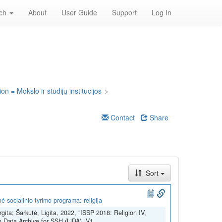
rch
About
User Guide
Support
Log In
on = Mokslo ir studijų institucijos
>
Contact
Share
Sort
 socialinio tyrimo programa: religija
rgita; Šarkutė, Ligita, 2022, "ISSP 2018: Religion IV,
n Data Archive for SSH (LiDA), V1,