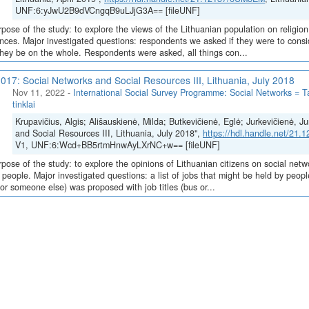
UNF:6:yJwU2B9dVCngqB9uLJjG3A== [fileUNF]
pose of the study: to explore the views of the Lithuanian population on religion
nces. Major investigated questions: respondents we asked if they were to consi
hey be on the whole. Respondents were asked, all things con...
017: Social Networks and Social Resources III, Lithuania, July 2018
Nov 11, 2022
-
International Social Survey Programme: Social Networks = Tar
tinklai
Krupavičius, Algis; Ališauskienė, Milda; Butkevičienė, Eglė; Jurkevičienė, J
and Social Resources III, Lithuania, July 2018",
https://hdl.handle.net/21
V1, UNF:6:Wcd+BB5rtmHnwAyLXrNC+w== [fileUNF]
pose of the study: to explore the opinions of Lithuanian citizens on social network
c people. Major investigated questions: a list of jobs that might be held by peo
 or someone else) was proposed with job titles (bus or...