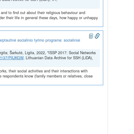
 and to find out about their religious behaviour and
der their life in general these days, how happy or unhappy
ptautinė socialinio tyrimo programa: socialiniai
urgita; Šarkutė, Ligita, 2022, "ISSP 2017: Social Networks
.12137/PXJKGW
, Lithuanian Data Archive for SSH (LiDA),
s, their social activities and their interactions with
ple respondents know (family members or relatives, close