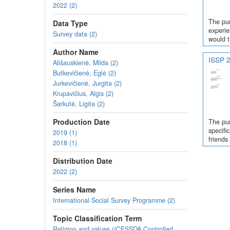
2022 (2)
The pur
Data Type
experie
Survey data (2)
would t
Author Name
ISSP 2
Ališauskienė, Milda (2)
Butkevičienė, Eglė (2)
Jurkevičienė, Jurgita (2)
Krupavičius, Algis (2)
Šarkutė, Ligita (2)
Production Date
The pur
specifi
2019 (1)
friends
2018 (1)
Distribution Date
2022 (2)
Series Name
International Social Survey Programme (2)
Topic Classification Term
Religion and values ((CESSDA Controlled