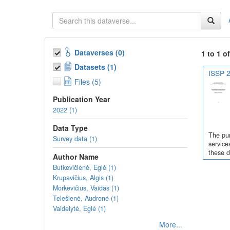
Dataverses (0)
1 to 1 o
Datasets (1)
ISSP 2
Files (5)
Publication Year
2022 (1)
Data Type
The pur
Survey data (1)
service
these d
Author Name
Butkevičienė, Eglė (1)
Krupavičius, Algis (1)
Morkevičius, Vaidas (1)
Telešienė, Audronė (1)
Vaidelytė, Eglė (1)
More...