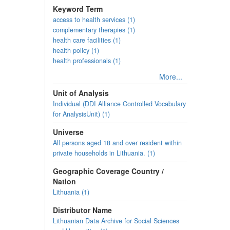
Keyword Term
access to health services (1)
complementary therapies (1)
health care facilities (1)
health policy (1)
health professionals (1)
More...
Unit of Analysis
Individual (DDI Alliance Controlled Vocabulary
for AnalysisUnit) (1)
Universe
All persons aged 18 and over resident within
private households in Lithuania. (1)
Geographic Coverage Country /
Nation
Lithuania (1)
Distributor Name
Lithuanian Data Archive for Social Sciences