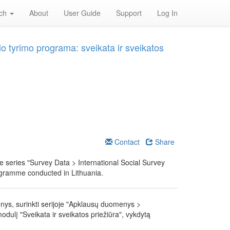
rch
About
User Guide
Support
Log In
o tyrimo programa: sveikata ir sveikatos
Contact
Share
he series "Survey Data > International Social Survey
ogramme conducted in Lithuania.
nys, surinkti serijoje "Apklausų duomenys >
dulį "Sveikata ir sveikatos priežiūra", vykdytą