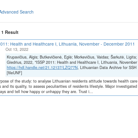
Advanced Search
f 1 Result
011: Health and Healthcare I, Lithuania, November - December 2011
Oct 13, 2022
Krupavičius, Algis; Butkevičienė, Eglė; Morkevičius, Vaidas; Šarkutė, Ligita
Giedrius, 2022, "ISSP 2011: Health and Healthcare I, Lithuania, November
https://hdl.handle.net/21.12137/LZQ77N
, Lithuanian Data Archive for 
[fileUNF]
pose of the study: to analyse Lithuanian residents attitude towards health care s
s and its quality, to assess peculiarities of residents lifestyle. Major investigat
ays and tell how happy or unhappy they are. Trust i...