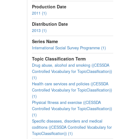
Production Date
2011 (1)
Distribution Date
2013 (1)
Series Name
International Social Survey Programme (1)
Topic Classification Term
Drug abuse, alcohol and smoking ((CESSDA
Controlled Vocabulary for TopicClassification))
(1)
Health care services and policies ((CESSDA
Controlled Vocabulary for TopicClassification))
(1)
Physical fitness and exercise ((CESSDA
Controlled Vocabulary for TopicClassification))
(1)
Specific diseases, disorders and medical
coditions ((CESSDA Controlled Vocabulary for
TopicClassification)) (1)