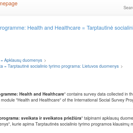
Sea
Programme: Health and Healthcare = Tarptautinė socialini
 = Apklausų duomenys
>
ta = Tarptautinė socialinio tyrimo programa: Lietuvos duomenys
>
rogramme: Health and Healthcare
" contains survey data collected in t
 module "Health and Healthcare" of the International Social Survey Pr
programa: sveikata ir sveikatos priežiūra
" talpinami apklausų duome
nys", kurie apima Tarptautinės socialinio tyrimo programos klausimų mo