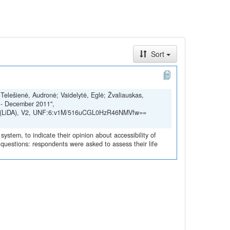
Sort
; Telešienė, Audronė; Vaidelytė, Eglė; Žvaliauskas,
 - December 2011",
SSH (LiDA), V2, UNF:6:v1M/516uCGL0HzR46NMVfw==
ystem, to indicate their opinion about accessibility of
ed questions: respondents were asked to assess their life