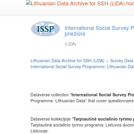
Skip
to
main
content
International Social Survey 
priežiūra
(LiDA)
Lithuanian Data Archive for SSH (LiDA)
>
Survey Data
International Social Survey Programme: Lithuanian Da
Dataverse collection "
International Social Survey P
Programme: Lithuanian Data" that cover questionnaire
Dataverse kolekcijoje "
Tarptautinė socialinio tyrimo 
Tarptautinė socialinio tyrimo programa: Lietuvos duome
Lietuvoje.