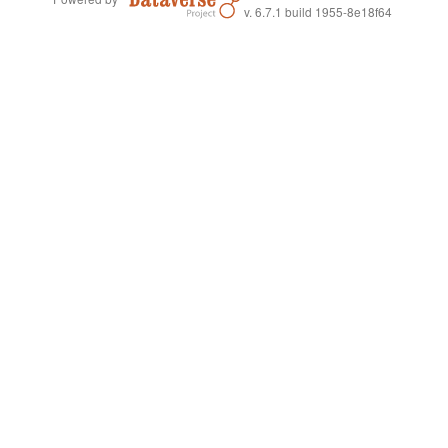
v. 6.7.1 build 1955-8e18f64