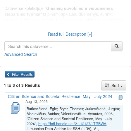
Dataverse kolekcijoje "
Grėsmių suvokimo ir visuomenės
atsparumo tyrimai
" talpinami apklausų duomenys, surinkti
serijoje "Apklausų duomenys > Grėsmių suvokimo ir visuomenės
atsparumo tyrimai", leidžiantys tirti Lietuvos gyventojų rizikų ir
grėsmių suvokimą, visuomenės pažeidžiamumą ir atsparumą
Read full Description [+]
krizėms.
Advanced Search
Filter Results
1 to 3 of 3 Results
Sort
Citizen Science and Societal Resilience, May - July 2024
Aug 13, 2025
Butkevičienė, Eglė; Bryer, Thomas; Jurkevičienė, Jurgita;
Morkevičius, Vaidas; Valentinavičius, Vytautas, 2026,
"Citizen Science and Societal Resilience, May - July
2024",
https://hdl.handle.net/21.12137/LTRBWA
,
Lithuanian Data Archive for SSH (LiDA), V1,