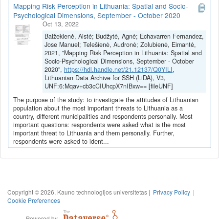
Mapping Risk Perception in Lithuania: Spatial and Socio-
Psychological Dimensions, September - October 2020
Oct 13, 2022
Balžekienė, Aistė; Budžytė, Agnė; Echavarren Fernandez,
Jose Manuel; Telešienė, Audronė; Zolubienė, Eimantė,
2021, "Mapping Risk Perception in Lithuania: Spatial and
Socio-Psychological Dimensions, September - October
2020",
https://hdl.handle.net/21.12137/Q0YILI
,
Lithuanian Data Archive for SSH (LiDA), V3,
UNF:6:Mqav+cb3cCIUhcpX7nIBxw== [fileUNF]
The purpose of the study: to investigate the attitudes of Lithuanian
population about the most important threats to Lithuania as a
country, different municipalities and respondents personally. Most
important questions: respondents were asked what is the most
important threat to Lithuania and them personally. Further,
respondents were asked to ident...
Copyright © 2026, Kauno technologijos universitetas |
Privacy Policy
|
Cookie Preferences
Powered by