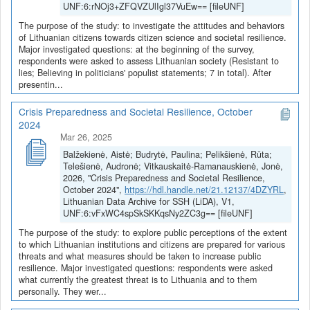
UNF:6:rNOj3+ZFQVZUlIgl37VuEw== [fileUNF]
The purpose of the study: to investigate the attitudes and behaviors
of Lithuanian citizens towards citizen science and societal resilience.
Major investigated questions: at the beginning of the survey,
respondents were asked to assess Lithuanian society (Resistant to
lies; Believing in politicians' populist statements; 7 in total). After
presentin...
Crisis Preparedness and Societal Resilience, October
2024
Mar 26, 2025
Balžekienė, Aistė; Budrytė, Paulina; Pelikšienė, Rūta;
Telešienė, Audronė; Vitkauskaitė-Ramanauskienė, Jonė,
2026, "Crisis Preparedness and Societal Resilience,
October 2024",
https://hdl.handle.net/21.12137/4DZYRL
,
Lithuanian Data Archive for SSH (LiDA), V1,
UNF:6:vFxWC4spSkSKKqsNy2ZC3g== [fileUNF]
The purpose of the study: to explore public perceptions of the extent
to which Lithuanian institutions and citizens are prepared for various
threats and what measures should be taken to increase public
resilience. Major investigated questions: respondents were asked
what currently the greatest threat is to Lithuania and to them
personally. They wer...