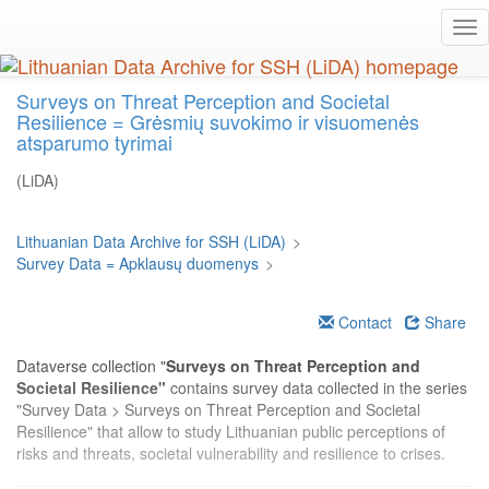
Skip
Tog
to
nav
main
content
Surveys on Threat Perception and Societal
Resilience = Grėsmių suvokimo ir visuomenės
atsparumo tyrimai
(LiDA)
Lithuanian Data Archive for SSH (LiDA)
>
Survey Data = Apklausų duomenys
>
Contact
Share
Dataverse collection "
Surveys on Threat Perception and
Societal Resilience"
contains survey data collected in the series
"Survey Data > Surveys on Threat Perception and Societal
Resilience" that allow to study Lithuanian public perceptions of
risks and threats, societal vulnerability and resilience to crises.