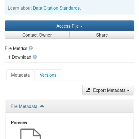
Learn about
Data Citation Standards
.
Access File
Contact Owner
Share
File Metrics
1 Download
Metadata
Versions
Export Metadata
File Metadata
Preview