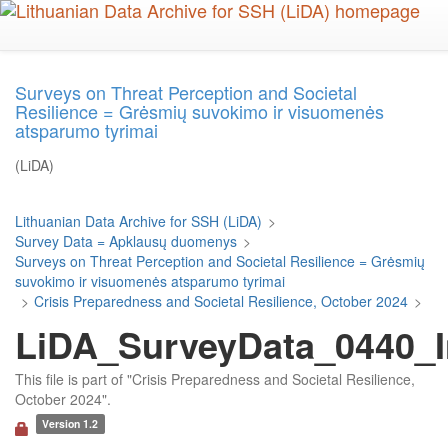
Skip
to
main
content
Surveys on Threat Perception and Societal
Resilience = Grėsmių suvokimo ir visuomenės
atsparumo tyrimai
(LiDA)
Lithuanian Data Archive for SSH (LiDA)
>
Survey Data = Apklausų duomenys
>
Surveys on Threat Perception and Societal Resilience = Grėsmių
suvokimo ir visuomenės atsparumo tyrimai
>
Crisis Preparedness and Societal Resilience, October 2024
>
LiDA_SurveyData_0440_In
This file is part of "Crisis Preparedness and Societal Resilience,
October 2024".
Version 1.2