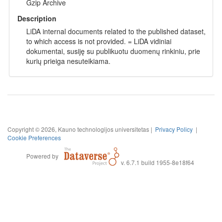
Gzip Archive
Description
LiDA internal documents related to the published dataset,
to which access is not provided. = LiDA vidiniai
dokumentai, susiję su publikuotu duomenų rinkiniu, prie
kurių prieiga nesuteikiama.
Copyright © 2026, Kauno technologijos universitetas |
Privacy Policy
|
Cookie Preferences
Powered by
v. 6.7.1 build 1955-8e18f64