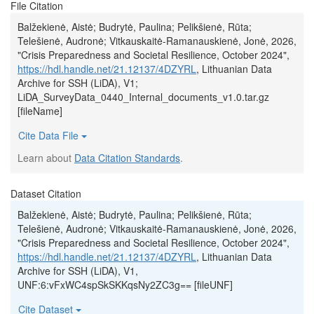
File Citation
Balžekienė, Aistė; Budrytė, Paulina; Pelikšienė, Rūta;
Telešienė, Audronė; Vitkauskaitė-Ramanauskienė, Jonė, 2026,
"Crisis Preparedness and Societal Resilience, October 2024",
https://hdl.handle.net/21.12137/4DZYRL
, Lithuanian Data
Archive for SSH (LiDA), V1;
LiDA_SurveyData_0440_Internal_documents_v1.0.tar.gz
[fileName]
Cite Data File
Learn about
Data Citation Standards
.
Dataset Citation
Balžekienė, Aistė; Budrytė, Paulina; Pelikšienė, Rūta;
Telešienė, Audronė; Vitkauskaitė-Ramanauskienė, Jonė, 2026,
"Crisis Preparedness and Societal Resilience, October 2024",
https://hdl.handle.net/21.12137/4DZYRL
, Lithuanian Data
Archive for SSH (LiDA), V1,
UNF:6:vFxWC4spSkSKKqsNy2ZC3g== [fileUNF]
Cite Dataset