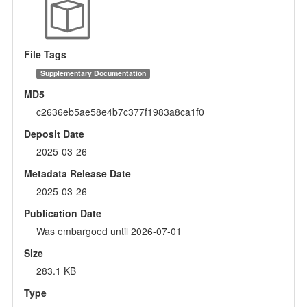
File Tags
Supplementary Documentation
MD5
c2636eb5ae58e4b7c377f1983a8ca1f0
Deposit Date
2025-03-26
Metadata Release Date
2025-03-26
Publication Date
Was embargoed until 2026-07-01
Size
283.1 KB
Type