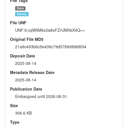
File Tags
Data
Survey
File UNF
UNF:6:xqWlIM6x2a8oFZrUMhbX4Q==
Original File MD5
21a9c493b6c5e439c79d5789d9968f34
Deposit Date
2025-08-14
Metadata Release Date
2025-08-14
Publication Date
Embargoed until 2026-08-31
Size
306.6 KB
Type