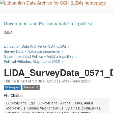
Skip
to
main
content
Government and Politics = Valdžia ir politika
(LiDA)
Lithuanian Data Archive for SSH (LiDA)
>
Survey Data = Apklausų duomenys
>
Government and Politics = Valdžia ir politika
>
Political Attitudes, May - June 2025
>
LiDA_SurveyData_0571_D
This file is part of "Political Attitudes, May - June 2025".
Embargoed
Version 1.0
File Citation
Butkevičienė, Eglė; Jurkevičienė, Jurgita; Lašas, Ainius;
Morkevičius, Vaidas; Valentinavičius, Vytautas; Žvaliauskas,