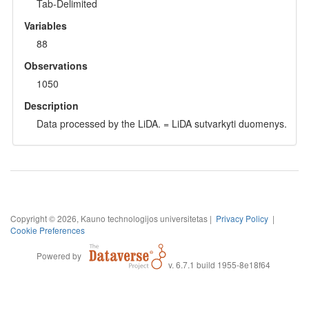
Tab-Delimited
Variables
88
Observations
1050
Description
Data processed by the LiDA. = LiDA sutvarkyti duomenys.
Copyright © 2026, Kauno technologijos universitetas |
Privacy Policy
|
Cookie Preferences
Powered by
v. 6.7.1 build 1955-8e18f64