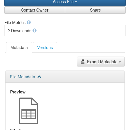
Access File
Contact Owner
Share
File Metrics
2 Downloads
Metadata
Versions
Export Metadata
File Metadata
Preview