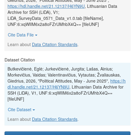
Giedrius, 2026, "Political Attitudes, May - June 2025",
https://hdl.handle.net/21.12137/H6YN9U
, Lithuanian Data
Archive for SSH (LiDA), V1;
LiDA_SurveyData_0571_Data_v1.0.tab [fileName],
UNF:6:xqWlIM6x2a8oFZrUMhbX4Q== [fileUNF]
Cite Data File
Learn about
Data Citation Standards
.
Dataset Citation
Butkevičienė, Eglė; Jurkevičienė, Jurgita; Lašas, Ainius;
Morkevičius, Vaidas; Valentinavičius, Vytautas; Žvaliauskas,
Giedrius, 2026, "Political Attitudes, May - June 2025",
https://h
dl.handle.net/21.12137/H6YN9U
, Lithuanian Data Archive for
SSH (LiDA), V1, UNF:6:xqWlIM6x2a8oFZrUMhbX4Q==
[fileUNF]
Cite Dataset
Learn about
Data Citation Standards
.