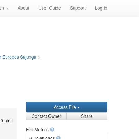
rch
About
User Guide
Support
Log In
ir Europos Sąjunga
>
Access File
Contact Owner
Share
.0.html
File Metrics
6 Downloads