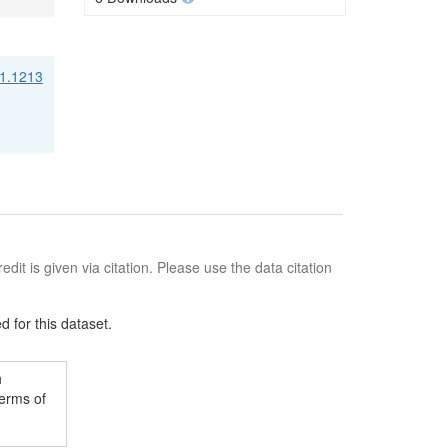
21.1213
edit is given via citation. Please use the data citation
 for this dataset.
h
terms of