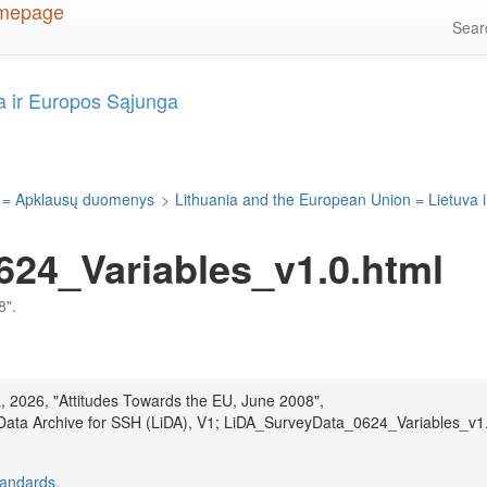
Sea
a ir Europos Sąjunga
 = Apklausų duomenys
>
Lithuania and the European Union = Lietuva 
24_Variables_v1.0.html
8".
a, 2026, "Attitudes Towards the EU, June 2008",
 Data Archive for SSH (LiDA), V1; LiDA_SurveyData_0624_Variables_v1
tandards
.