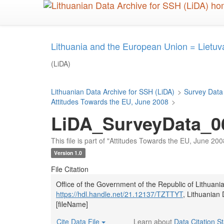
Skip
to
main
content
Lithuania and the European Union = Lietuv
(LiDA)
Lithuanian Data Archive for SSH (LiDA)
>
Survey Data
Attitudes Towards the EU, June 2008
>
LiDA_SurveyData_06
This file is part of "Attitudes Towards the EU, June 200
Version 1.0
File Citation
Office of the Government of the Republic of Lithuani
https://hdl.handle.net/21.12137/TZTTYT
, Lithuanian
[fileName]
Cite Data File
Learn about
Data Citation S