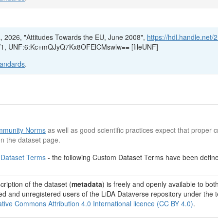
a, 2026, "Attitudes Towards the EU, June 2008",
https://hdl.handle.net/
), V1, UNF:6:Kc+mQJyQ7Kx8OFElCMswlw== [fileUNF]
tandards
.
munity Norms
as well as good scientific practices expect that proper cr
n the dataset page.
 Dataset Terms
- the following Custom Dataset Terms have been defined
ription of the dataset (
metadata
) is freely and openly available to bot
red and unregistered users of the LiDA Dataverse repository under the 
tive Commons Attribution 4.0 International licence (CC BY 4.0)
.