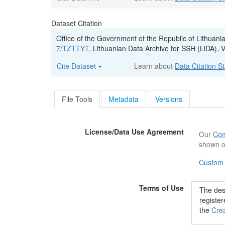
Dataset Citation
Office of the Government of the Republic of Lithuani
7/TZTTYT
, Lithuanian Data Archive for SSH (LiDA
Cite Dataset
Learn about
Data Citation S
File Tools
Metadata
Versions
License/Data Use Agreement
Our
Com
shown o
Custom
Terms of Use
The desc
registe
the
Crea