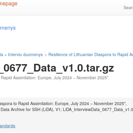
Sea
uomenys
ta = Interviu duomenys
>
Resilience of Lithuanian Diaspora to Rapid 
_0677_Data_v1.0.tar.gz
 to Rapid Assimilation: Europe, July 2024 – November 2025".
Diaspora to Rapid Assimilation: Europe, July 2024 – November 2025",
n Data Archive for SSH (LiDA), V1; LiDA_InterviewData_0677_Data_v1.0
tandards
.