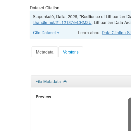
Dataset Citation
Staponkutė, Dalia, 2026, "Resilience of Lithuanian 
l.handle.net/21.12137/ECRM2U
, Lithuanian Data Arc
Cite Dataset
Learn about
Data Citation S
Metadata
Versions
File Metadata
Preview