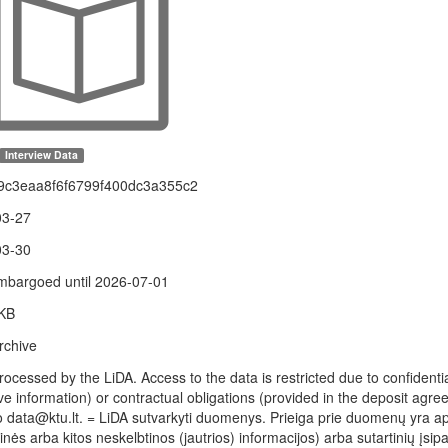
Interview Data
9c3eaa8f6f6799f400dc3a355c2
03-27
03-30
bargoed until 2026-07-01
 KB
rchive
rocessed by the LiDA. Access to the data is restricted due to confidenti
ve information) or contractual obligations (provided in the deposit agree
to data@ktu.lt. = LiDA sutvarkyti duomenys. Prieiga prie duomenų yra 
nės arba kitos neskelbtinos (jautrios) informacijos) arba sutartinių įsi