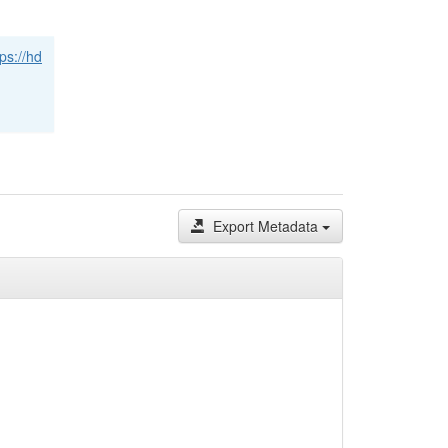
tps://hd
Export Metadata