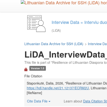
Skip
to
main
content
Interview Data = Interviu d
(LiDA)
Lithuanian Data Archive for SSH (LiDA)
>
Interview Da
LiDA_InterviewData
This file is part of "Resilience of Lithuanian Diaspora
Version 1.0
File Citation
Staponkutė, Dalia, 2026, "Resilience of Lithuanian 
https://hdl.handle.net/21.12137/ECRM2U
, Lithuania
[fileName]
Cite Data File
Learn about
Data Citation S