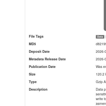
File Tags
Data
MD5
d8219
Deposit Date
2026-
Metadata Release Date
2026-
Publication Date
Was em
Size
120.2
Type
Gzip A
Description
Data p
sensiti
write 
asmeni