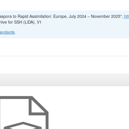
Diaspora to Rapid Assimilation: Europe, July 2024 – November 2025",
ht
hive for SSH (LiDA), V1
tandards
.