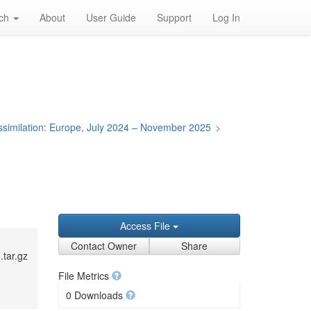
rch
About
User Guide
Support
Log In
Assimilation: Europe, July 2024 – November 2025
>
Access File
Contact Owner
Share
.tar.gz
File Metrics
0 Downloads