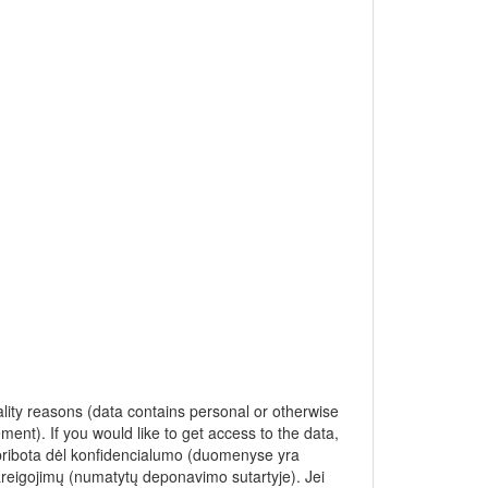
ality reasons (data contains personal or otherwise
ment). If you would like to get access to the data,
apribota dėl konfidencialumo (duomenyse yra
pareigojimų (numatytų deponavimo sutartyje). Jei