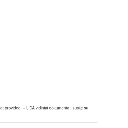
ot provided. = LiDA vidiniai dokumentai, susiję su