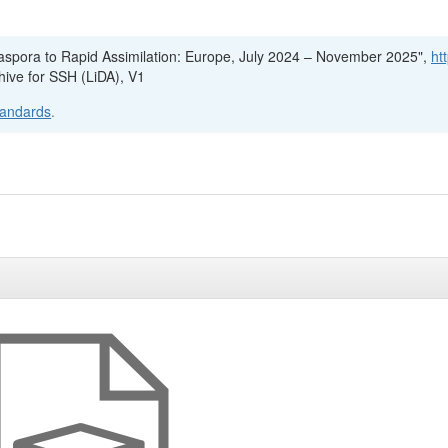
Diaspora to Rapid Assimilation: Europe, July 2024 – November 2025",
ht
hive for SSH (LiDA), V1
tandards
.