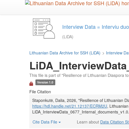
Skip
to
main
content
Interview Data = Interviu d
(LiDA)
Lithuanian Data Archive for SSH (LiDA)
>
Interview Da
LiDA_InterviewData
This file is part of "Resilience of Lithuanian Diaspora
Version 1.0
File Citation
Staponkutė, Dalia, 2026, "Resilience of Lithuanian 
https://hdl.handle.net/21.12137/ECRM2U
, Lithuanian
LiDA_InterviewData_0677_Internal_documents_v1.0.t
Cite Data File
Learn about
Data Citation S