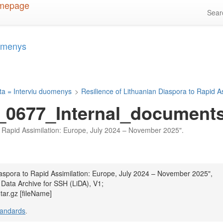
Sea
uomenys
ta = Interviu duomenys
>
Resilience of Lithuanian Diaspora to Rapid 
_0677_Internal_documents_
 to Rapid Assimilation: Europe, July 2024 – November 2025".
Diaspora to Rapid Assimilation: Europe, July 2024 – November 2025",
 Data Archive for SSH (LiDA), V1;
ar.gz [fileName]
tandards
.