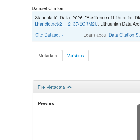
Dataset Citation
Staponkutė, Dalia, 2026, "Resilience of Lithuanian 
l.handle.net/21.12137/ECRM2U
, Lithuanian Data Arc
Cite Dataset
Learn about
Data Citation S
Metadata
Versions
File Metadata
Preview