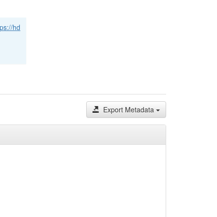
tps://hd
Export Metadata