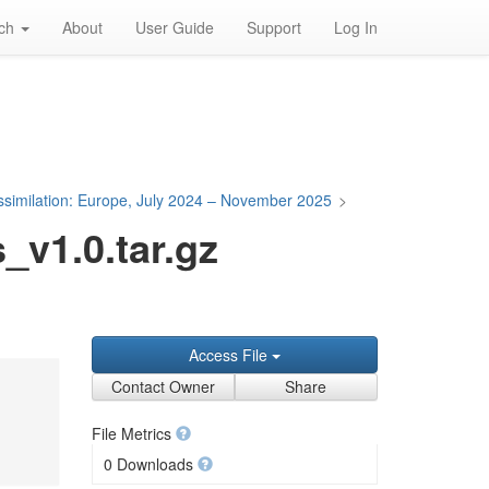
rch
About
User Guide
Support
Log In
Assimilation: Europe, July 2024 – November 2025
>
v1.0.tar.gz
Access File
Contact Owner
Share
File Metrics
0 Downloads