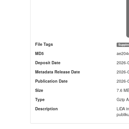
File Tags
Supple
MD5
ae204
Deposit Date
2026-
Metadata Release Date
2026-
Publication Date
2026-
Size
7.6 M
Type
Gzip A
Description
LiDA i
publik