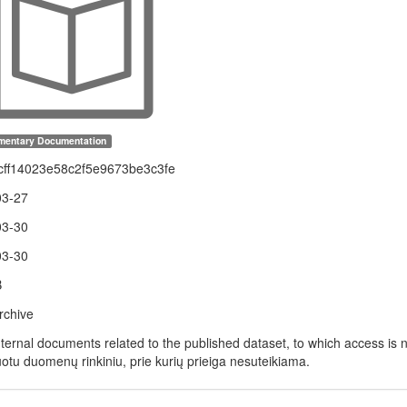
mentary Documentation
cff14023e58c2f5e9673be3c3fe
03-27
03-30
03-30
B
rchive
nternal documents related to the published dataset, to which access is n
uotu duomenų rinkiniu, prie kurių prieiga nesuteikiama.