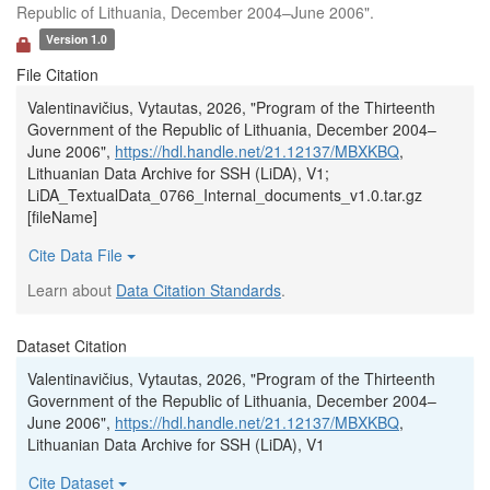
Republic of Lithuania, December 2004–June 2006".
Version 1.0
File Citation
Valentinavičius, Vytautas, 2026, "Program of the Thirteenth
Government of the Republic of Lithuania, December 2004–
June 2006",
https://hdl.handle.net/21.12137/MBXKBQ
,
Lithuanian Data Archive for SSH (LiDA), V1;
LiDA_TextualData_0766_Internal_documents_v1.0.tar.gz
[fileName]
Cite Data File
Learn about
Data Citation Standards
.
Dataset Citation
Valentinavičius, Vytautas, 2026, "Program of the Thirteenth
Government of the Republic of Lithuania, December 2004–
June 2006",
https://hdl.handle.net/21.12137/MBXKBQ
,
Lithuanian Data Archive for SSH (LiDA), V1
Cite Dataset