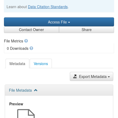
Learn about
Data Citation Standards
.
Access File
Contact Owner
Share
File Metrics
0 Downloads
Metadata
Versions
Export Metadata
File Metadata
Preview