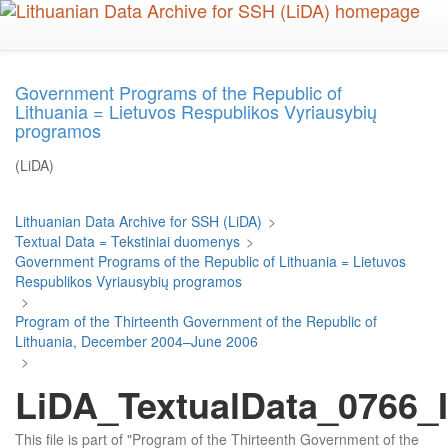
Skip
to
main
content
Government Programs of the Republic of
Lithuania = Lietuvos Respublikos Vyriausybių
programos
(LiDA)
Lithuanian Data Archive for SSH (LiDA)
>
Textual Data = Tekstiniai duomenys
>
Government Programs of the Republic of Lithuania = Lietuvos
Respublikos Vyriausybių programos
>
Program of the Thirteenth Government of the Republic of
Lithuania, December 2004–June 2006
>
LiDA_TextualData_0766_I
This file is part of "Program of the Thirteenth Government of the