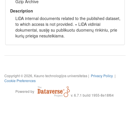
Gzip Archive
Description
LiDA internal documents related to the published dataset,
to which access is not provided. = LiDA vidiniai
dokumentai, susiję su publikuotu duomenų rinkiniu, prie
kurių prieiga nesuteikiama.
Copyright © 2026, Kauno technologijos universitetas |
Privacy Policy
|
Cookie Preferences
Powered by
v. 6.7.1 build 1955-8e18f64