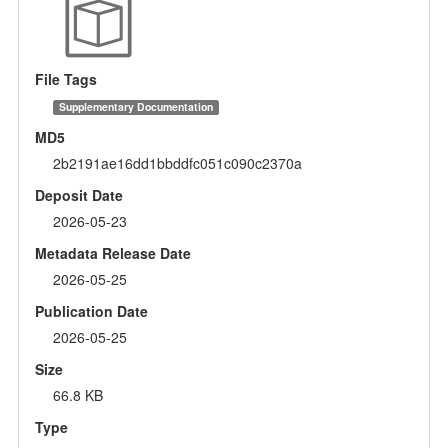
File Tags
Supplementary Documentation
MD5
2b2191ae16dd1bbddfc051c090c2370a
Deposit Date
2026-05-23
Metadata Release Date
2026-05-25
Publication Date
2026-05-25
Size
66.8 KB
Type