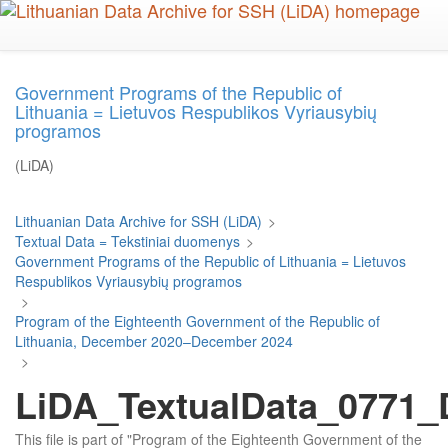
Skip
to
main
content
Government Programs of the Republic of
Lithuania = Lietuvos Respublikos Vyriausybių
programos
(LiDA)
Lithuanian Data Archive for SSH (LiDA)
>
Textual Data = Tekstiniai duomenys
>
Government Programs of the Republic of Lithuania = Lietuvos
Respublikos Vyriausybių programos
>
Program of the Eighteenth Government of the Republic of
Lithuania, December 2020–December 2024
>
LiDA_TextualData_0771_D
This file is part of "Program of the Eighteenth Government of the