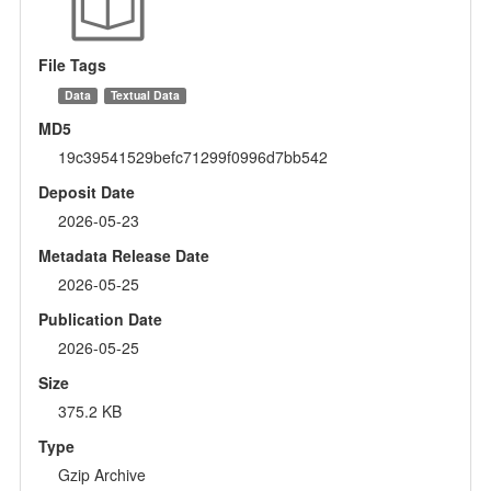
File Tags
Data
Textual Data
MD5
19c39541529befc71299f0996d7bb542
Deposit Date
2026-05-23
Metadata Release Date
2026-05-25
Publication Date
2026-05-25
Size
375.2 KB
Type
Gzip Archive