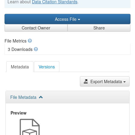
Learn about
Data Citation Standards
.
Access File
Contact Owner
Share
File Metrics
3 Downloads
Metadata
Versions
Export Metadata
File Metadata
Preview