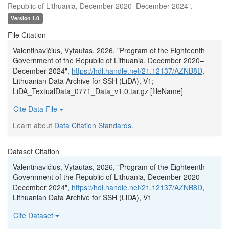
Republic of Lithuania, December 2020–December 2024".
Version 1.0
File Citation
Valentinavičius, Vytautas, 2026, "Program of the Eighteenth
Government of the Republic of Lithuania, December 2020–
December 2024",
https://hdl.handle.net/21.12137/AZNB8D
,
Lithuanian Data Archive for SSH (LiDA), V1;
LiDA_TextualData_0771_Data_v1.0.tar.gz [fileName]
Cite Data File
Learn about
Data Citation Standards
.
Dataset Citation
Valentinavičius, Vytautas, 2026, "Program of the Eighteenth
Government of the Republic of Lithuania, December 2020–
December 2024",
https://hdl.handle.net/21.12137/AZNB8D
,
Lithuanian Data Archive for SSH (LiDA), V1
Cite Dataset