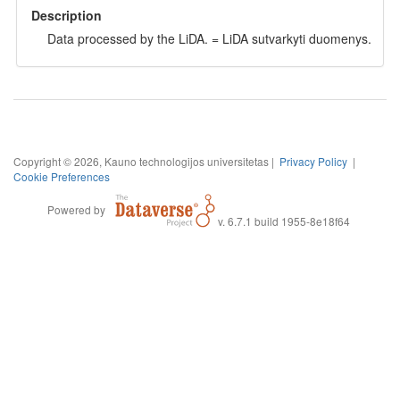
Description
Data processed by the LiDA. = LiDA sutvarkyti duomenys.
Copyright © 2026, Kauno technologijos universitetas |
Privacy Policy
|
Cookie Preferences
Powered by
v. 6.7.1 build 1955-8e18f64