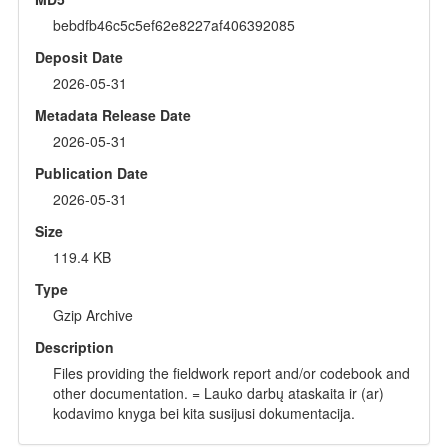
bebdfb46c5c5ef62e8227af406392085
Deposit Date
2026-05-31
Metadata Release Date
2026-05-31
Publication Date
2026-05-31
Size
119.4 KB
Type
Gzip Archive
Description
Files providing the fieldwork report and/or codebook and
other documentation. = Lauko darbų ataskaita ir (ar)
kodavimo knyga bei kita susijusi dokumentacija.