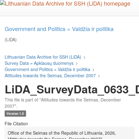
Skip
to
main
content
Government and Politics = Valdžia ir politika
(LiDA)
Lithuanian Data Archive for SSH (LiDA)
>
Survey Data = Apklausų duomenys
>
Government and Politics = Valdžia ir politika
>
Attitudes towards the Seimas, December 2007
>
LiDA_SurveyData_0633_D
This file is part of "Attitudes towards the Seimas, December
2007".
Version 1.0
File Citation
Office of the Seimas of the Republic of Lithuania, 2026,