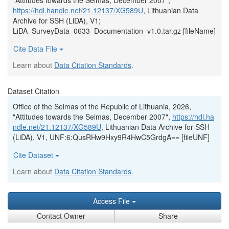
"Attitudes towards the Seimas, December 2007",
https://hdl.handle.net/21.12137/XG589U
, Lithuanian Data
Archive for SSH (LiDA), V1;
LiDA_SurveyData_0633_Documentation_v1.0.tar.gz [fileName]
Cite Data File
Learn about
Data Citation Standards
.
Dataset Citation
Office of the Seimas of the Republic of Lithuania, 2026,
"Attitudes towards the Seimas, December 2007",
https://hdl.ha
ndle.net/21.12137/XG589U
, Lithuanian Data Archive for SSH
(LiDA), V1, UNF:6:QusRHw9Hxy9R4HwC5GrdgA== [fileUNF]
Cite Dataset
Learn about
Data Citation Standards
.
Access File
Contact Owner
Share