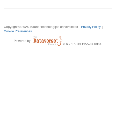
Copyright © 2026, Kauno technologijos universitetas |
Privacy Policy
|
Cookie Preferences
Powered by
v. 6.7.1 build 1955-8e18f64