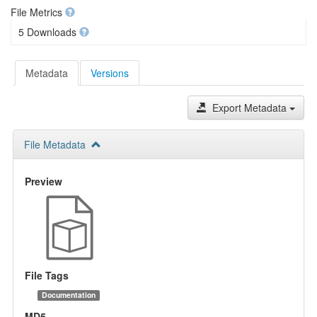
File Metrics
5 Downloads
Metadata
Versions
Export Metadata
File Metadata
Preview
File Tags
Documentation
MD5