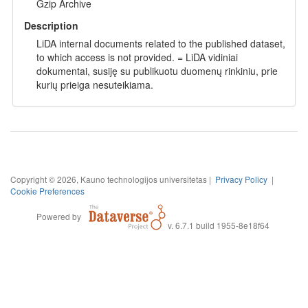
Gzip Archive
Description
LiDA internal documents related to the published dataset,
to which access is not provided. = LiDA vidiniai
dokumentai, susiję su publikuotu duomenų rinkiniu, prie
kurių prieiga nesuteikiama.
Copyright © 2026, Kauno technologijos universitetas |
Privacy Policy
|
Cookie Preferences
Powered by
v. 6.7.1 build 1955-8e18f64