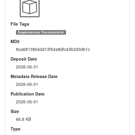
File Tags
Supplementary Documentation
MD5
8ca6813804dd13f54a8dfc43b3d3db1c
Deposit Date
2026-06-01
Metadata Release Date
2026-06-01
Publication Date
2026-06-01
Size
66.8 KB
Type