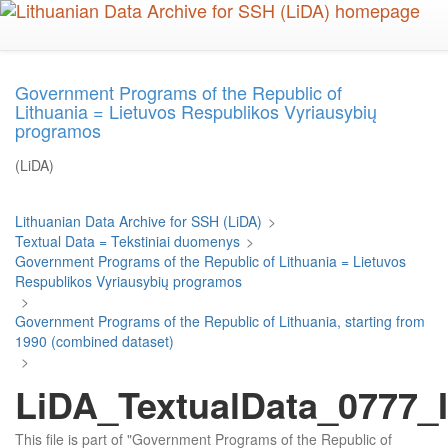
Skip
to
main
content
Government Programs of the Republic of
Lithuania = Lietuvos Respublikos Vyriausybių
programos
(LiDA)
Lithuanian Data Archive for SSH (LiDA)
>
Textual Data = Tekstiniai duomenys
>
Government Programs of the Republic of Lithuania = Lietuvos
Respublikos Vyriausybių programos
>
Government Programs of the Republic of Lithuania, starting from
1990 (combined dataset)
>
LiDA_TextualData_0777_I
This file is part of "Government Programs of the Republic of