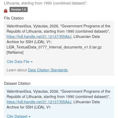
Lithuania, starting from 1990 (combined dataset)".
Version 1.0
File Citation
Valentinavičius, Vytautas, 2026, "Government Programs of the
Republic of Lithuania, starting from 1990 (combined dataset)",
https://hdl.handle.net/21.12137/XI5A4J
, Lithuanian Data
Archive for SSH (LiDA), V1;
LiDA_TextualData_0777_Internal_documents_v1.0.tar.gz
[fileName]
Cite Data File
Learn about
Data Citation Standards
.
Dataset Citation
Valentinavičius, Vytautas, 2026, "Government Programs of the
Republic of Lithuania, starting from 1990 (combined dataset)",
https://hdl.handle.net/21.12137/XI5A4J
, Lithuanian Data
Archive for SSH (LiDA), V1
Cite Dataset