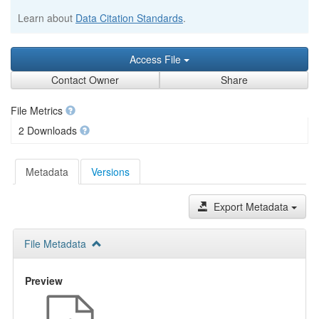
Learn about
Data Citation Standards
.
Access File
Contact Owner
Share
File Metrics
2 Downloads
Metadata
Versions
Export Metadata
File Metadata
Preview