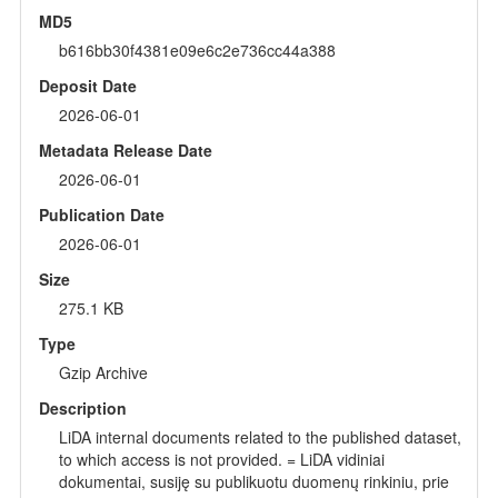
MD5
b616bb30f4381e09e6c2e736cc44a388
Deposit Date
2026-06-01
Metadata Release Date
2026-06-01
Publication Date
2026-06-01
Size
275.1 KB
Type
Gzip Archive
Description
LiDA internal documents related to the published dataset,
to which access is not provided. = LiDA vidiniai
dokumentai, susiję su publikuotu duomenų rinkiniu, prie