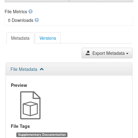
File Metrics
0 Downloads
Metadata
Versions
Export Metadata
File Metadata
Preview
File Tags
Supplementary Documentation