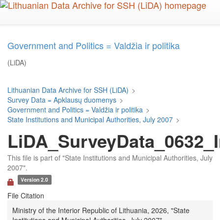
Skip
to
main
content
Government and Politics = Valdžia ir politika
(LiDA)
Lithuanian Data Archive for SSH (LiDA)
>
Survey Data = Apklausų duomenys
>
Government and Politics = Valdžia ir politika
>
State Institutions and Municipal Authorities, July 2007
>
LiDA_SurveyData_0632_In
This file is part of "State Institutions and Municipal Authorities, July
2007".
Version 2.0
File Citation
Ministry of the Interior Republic of Lithuania, 2026, "State