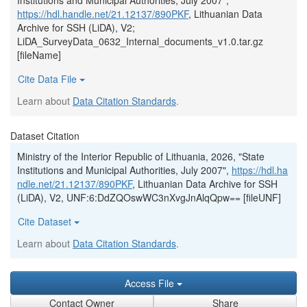
Institutions and Municipal Authorities, July 2007",
https://hdl.handle.net/21.12137/890PKF
, Lithuanian Data
Archive for SSH (LiDA), V2;
LiDA_SurveyData_0632_Internal_documents_v1.0.tar.gz
[fileName]
Cite Data File
Learn about
Data Citation Standards
.
Dataset Citation
Ministry of the Interior Republic of Lithuania, 2026, "State
Institutions and Municipal Authorities, July 2007",
https://hdl.ha
ndle.net/21.12137/890PKF
, Lithuanian Data Archive for SSH
(LiDA), V2, UNF:6:DdZQOswWC3nXvgJnAlqQpw== [fileUNF]
Cite Dataset
Learn about
Data Citation Standards
.
Access File
Contact Owner
Share