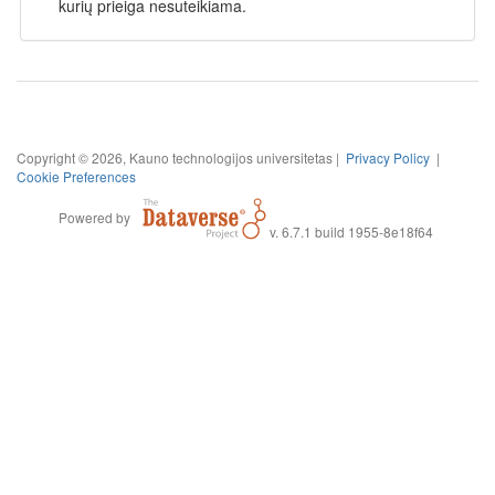
kurių prieiga nesuteikiama.
Copyright © 2026, Kauno technologijos universitetas |
Privacy Policy
|
Cookie Preferences
Powered by
v. 6.7.1 build 1955-8e18f64