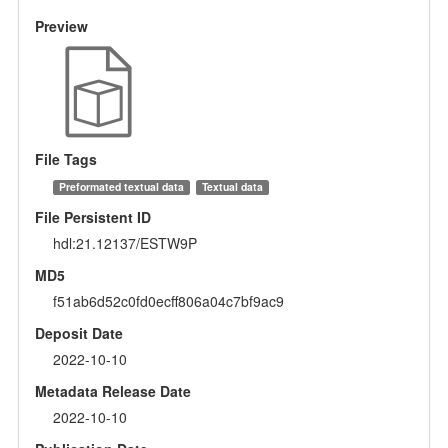
Preview
File Tags
Preformated textual data
Textual data
File Persistent ID
hdl:21.12137/ESTW9P
MD5
f51ab6d52c0fd0ecff806a04c7bf9ac9
Deposit Date
2022-10-10
Metadata Release Date
2022-10-10