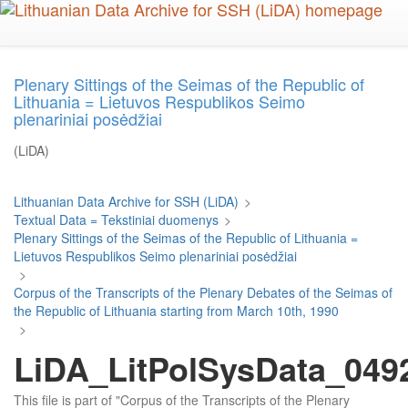
Skip
to
main
content
Plenary Sittings of the Seimas of the Republic of
Lithuania = Lietuvos Respublikos Seimo
plenariniai posėdžiai
(LiDA)
Lithuanian Data Archive for SSH (LiDA)
>
Textual Data = Tekstiniai duomenys
>
Plenary Sittings of the Seimas of the Republic of Lithuania =
Lietuvos Respublikos Seimo plenariniai posėdžiai
>
Corpus of the Transcripts of the Plenary Debates of the Seimas of
the Republic of Lithuania starting from March 10th, 1990
>
LiDA_LitPolSysData_0492
This file is part of "Corpus of the Transcripts of the Plenary