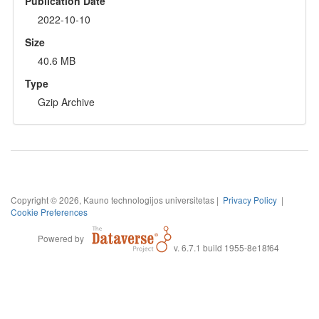
Publication Date
2022-10-10
Size
40.6 MB
Type
Gzip Archive
Copyright © 2026, Kauno technologijos universitetas |
Privacy Policy
|
Cookie Preferences
Powered by
v. 6.7.1 build 1955-8e18f64