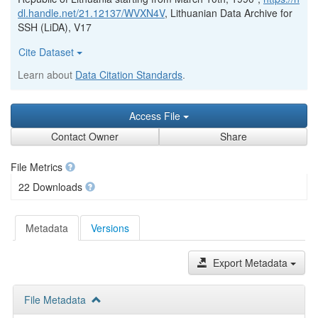
dl.handle.net/21.12137/WVXN4V
, Lithuanian Data Archive for
SSH (LiDA), V17
Cite Dataset
Learn about
Data Citation Standards
.
Access File
Contact Owner
Share
File Metrics
22 Downloads
Metadata
Versions
Export Metadata
File Metadata