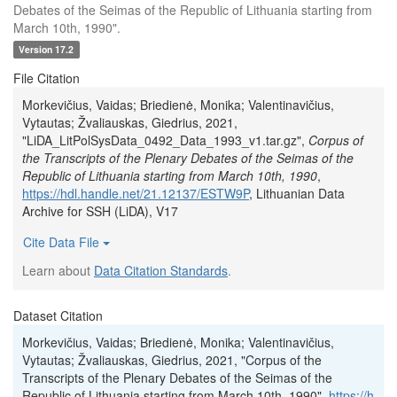
Debates of the Seimas of the Republic of Lithuania starting from
March 10th, 1990".
Version 17.2
File Citation
Morkevičius, Vaidas; Briedienė, Monika; Valentinavičius,
Vytautas; Žvaliauskas, Giedrius, 2021,
"LiDA_LitPolSysData_0492_Data_1993_v1.tar.gz",
Corpus of
the Transcripts of the Plenary Debates of the Seimas of the
Republic of Lithuania starting from March 10th, 1990
,
https://hdl.handle.net/21.12137/ESTW9P
, Lithuanian Data
Archive for SSH (LiDA), V17
Cite Data File
Learn about
Data Citation Standards
.
Dataset Citation
Morkevičius, Vaidas; Briedienė, Monika; Valentinavičius,
Vytautas; Žvaliauskas, Giedrius, 2021, "Corpus of the
Transcripts of the Plenary Debates of the Seimas of the
Republic of Lithuania starting from March 10th, 1990",
https://h