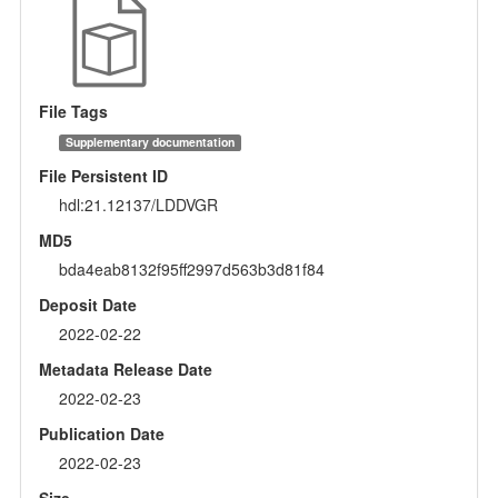
File Tags
Supplementary documentation
File Persistent ID
hdl:21.12137/LDDVGR
MD5
bda4eab8132f95ff2997d563b3d81f84
Deposit Date
2022-02-22
Metadata Release Date
2022-02-23
Publication Date
2022-02-23
Size