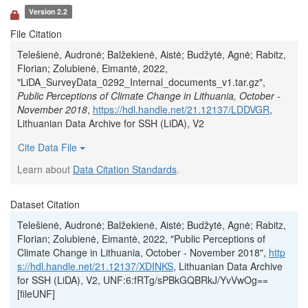
Version 2.2
File Citation
Telešienė, Audronė; Balžekienė, Aistė; Budžytė, Agnė; Rabitz,
Florian; Zolubienė, Eimantė, 2022,
"LiDA_SurveyData_0292_Internal_documents_v1.tar.gz",
Public Perceptions of Climate Change in Lithuania, October -
November 2018
,
https://hdl.handle.net/21.12137/LDDVGR
,
Lithuanian Data Archive for SSH (LiDA), V2
Cite Data File
Learn about
Data Citation Standards
.
Dataset Citation
Telešienė, Audronė; Balžekienė, Aistė; Budžytė, Agnė; Rabitz,
Florian; Zolubienė, Eimantė, 2022, "Public Perceptions of
Climate Change in Lithuania, October - November 2018",
http
s://hdl.handle.net/21.12137/XDINKS
, Lithuanian Data Archive
for SSH (LiDA), V2, UNF:6:fRTg/sPBkGQBRkJ/YvVwOg==
[fileUNF]