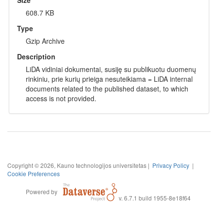
608.7 KB
Type
Gzip Archive
Description
LiDA vidiniai dokumentai, susiję su publikuotu duomenų
rinkiniu, prie kurių prieiga nesuteikiama = LiDA internal
documents related to the published dataset, to which
access is not provided.
Copyright © 2026, Kauno technologijos universitetas |
Privacy Policy
|
Cookie Preferences
Powered by
v. 6.7.1 build 1955-8e18f64