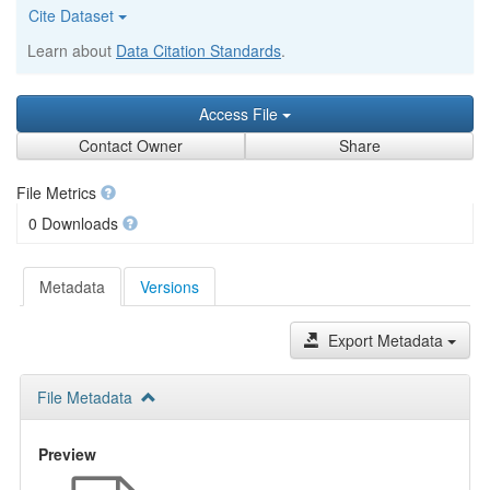
Cite Dataset
Learn about
Data Citation Standards
.
Access File
Contact Owner
Share
File Metrics
0 Downloads
Metadata
Versions
Export Metadata
File Metadata
Preview