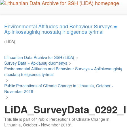
Skip
to
main
content
Environmental Attitudes and Behaviour Surveys =
Aplinkosauginių nuostatų ir elgsenos tyrimai
(LiDA)
Lithuanian Data Archive for SSH (LiDA)
>
Survey Data = Apklausų duomenys
>
Environmental Attitudes and Behaviour Surveys = Aplinkosauginių
nuostatų ir elgsenos tyrimai
>
Public Perceptions of Climate Change in Lithuania, October -
November 2018
>
LiDA_SurveyData_0292_I
This file is part of "Public Perceptions of Climate Change in
Lithuania, October - November 2018".