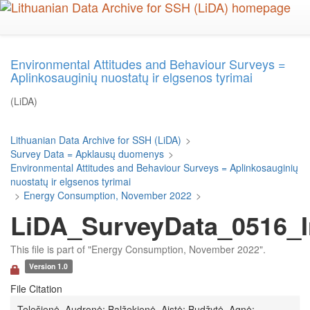
Skip
to
main
content
Environmental Attitudes and Behaviour Surveys =
Aplinkosauginių nuostatų ir elgsenos tyrimai
(LiDA)
Lithuanian Data Archive for SSH (LiDA)
>
Survey Data = Apklausų duomenys
>
Environmental Attitudes and Behaviour Surveys = Aplinkosauginių
nuostatų ir elgsenos tyrimai
>
Energy Consumption, November 2022
>
LiDA_SurveyData_0516_I
This file is part of "Energy Consumption, November 2022".
Version 1.0
File Citation
Telešienė, Audronė; Balžekienė, Aistė; Budžytė, Agnė;