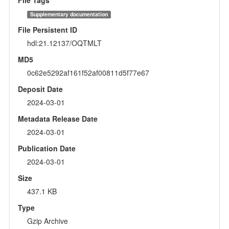
Supplementary documentation
File Persistent ID
hdl:21.12137/OQTMLT
MD5
0c62e5292af161f52af00811d5f77e67
Deposit Date
2024-03-01
Metadata Release Date
2024-03-01
Publication Date
2024-03-01
Size
437.1 KB
Type
Gzip Archive