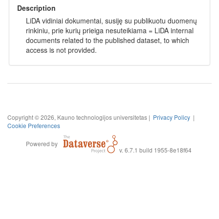
Description
LiDA vidiniai dokumentai, susiję su publikuotu duomenų
rinkiniu, prie kurių prieiga nesuteikiama = LiDA internal
documents related to the published dataset, to which
access is not provided.
Copyright © 2026, Kauno technologijos universitetas |
Privacy Policy
|
Cookie Preferences
Powered by
v. 6.7.1 build 1955-8e18f64