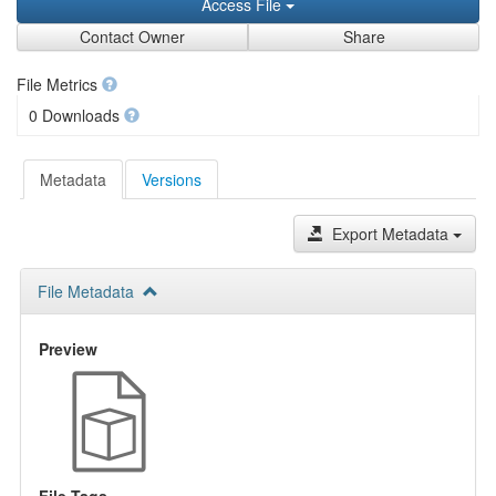
Access File
Contact Owner
Share
File Metrics
0 Downloads
Metadata
Versions
Export Metadata
File Metadata
Preview
File Tags