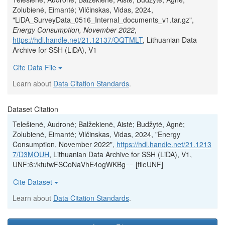
Zolubienė, Eimantė; Vilčinskas, Vidas, 2024,
"LiDA_SurveyData_0516_Internal_documents_v1.tar.gz",
Energy Consumption, November 2022
,
https://hdl.handle.net/21.12137/OQTMLT
, Lithuanian Data
Archive for SSH (LiDA), V1
Cite Data File
Learn about
Data Citation Standards
.
Dataset Citation
Telešienė, Audronė; Balžekienė, Aistė; Budžytė, Agnė;
Zolubienė, Eimantė; Vilčinskas, Vidas, 2024, "Energy
Consumption, November 2022",
https://hdl.handle.net/21.1213
7/D3MOUH
, Lithuanian Data Archive for SSH (LiDA), V1,
UNF:6:/ktufwFSCoNaVhE4ogWKBg== [fileUNF]
Cite Dataset
Learn about
Data Citation Standards
.