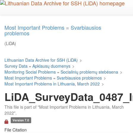
Skip
to
main
content
Most Important Problems = Svarbiausios
problemos
(LiDA)
Lithuanian Data Archive for SSH (LiDA)
>
Survey Data = Apklausų duomenys
>
Monitoring Social Problems = Socialinių problemų stebėsena
>
Most Important Problems = Svarbiausios problemos
>
Most Important Problems in Lithuania, March 2022
>
LiDA_SurveyData_0487_I
This file is part of "Most Important Problems in Lithuania, March
2022".
Version 7.0
File Citation