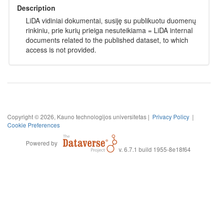
Description
LiDA vidiniai dokumentai, susiję su publikuotu duomenų
rinkiniu, prie kurių prieiga nesuteikiama = LiDA internal
documents related to the published dataset, to which
access is not provided.
Copyright © 2026, Kauno technologijos universitetas |
Privacy Policy
|
Cookie Preferences
Powered by
v. 6.7.1 build 1955-8e18f64