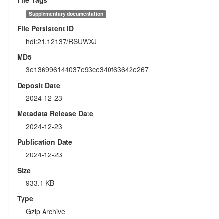
Supplementary documentation
File Persistent ID
hdl:21.12137/RSUWXJ
MD5
3e136996144037e93ce340f63642e267
Deposit Date
2024-12-23
Metadata Release Date
2024-12-23
Publication Date
2024-12-23
Size
933.1 KB
Type
Gzip Archive