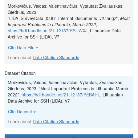
Morkevičius, Vaidas; Valentinavičius, Vytautas; Žvaliauskas,
Giedrius, 2023,
"LiDA_SurveyData_0487_Internal_documents_v2.tar.gz",
Most
Important Problems in Lithuania, March 2022
,
https://hdl.handle.net/21.12137/RSUWXJ
, Lithuanian Data
Archive for SSH (LiDA), V7
Cite Data File
Learn about
Data Citation Standards
.
Dataset Citation
Morkevičius, Vaidas; Valentinavičius, Vytautas; Žvaliauskas,
Giedrius, 2023, "Most Important Problems in Lithuania, March
2022",
https://hdl.handle.net/21.12137/PEBAHL
, Lithuanian
Data Archive for SSH (LiDA), V7
Cite Dataset
Learn about
Data Citation Standards
.