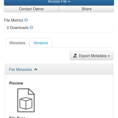
Access File
Contact Owner
Share
File Metrics
0 Downloads
Metadata
Versions
Export Metadata
File Metadata
Preview
File Tags