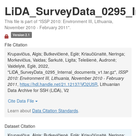
LiDA_SurveyData_0295_I
This file is part of "ISSP 2010: Environment III, Lithuania,
November 2010 - February 2011".
Version 2.1
File Citation
Krupavičius, Algis; Butkevičienė, Eglė; Kriaučiūnaitė, Neringa;
Morkevičius, Vaidas; Šarkutė, Ligita; Telešienė, Audronė;
Vaidelytė, Eglė, 2022,
"LiDA_SurveyData_0295_Internal_documents_v1.tar.gz",
ISSP
2010: Environment III, Lithuania, November 2010 - February
2011
,
https://hdl.handle.net/21.12137/VO2U5R
, Lithuanian
Data Archive for SSH (LiDA), V2
Cite Data File
Learn about
Data Citation Standards
.
Dataset Citation
Krupavičius, Algis; Butkevičienė, Eglė; Kriaučiūnaitė, Neringa;