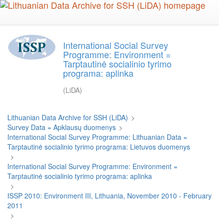
Skip
to
main
content
International Social Survey
Programme: Environment =
Tarptautinė socialinio tyrimo
programa: aplinka
(LiDA)
Lithuanian Data Archive for SSH (LiDA)
>
Survey Data = Apklausų duomenys
>
International Social Survey Programme: Lithuanian Data =
Tarptautinė socialinio tyrimo programa: Lietuvos duomenys
>
International Social Survey Programme: Environment =
Tarptautinė socialinio tyrimo programa: aplinka
>
ISSP 2010: Environment III, Lithuania, November 2010 - February
2011
>