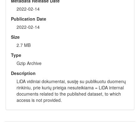
Metadata Release Date
2022-02-14
Publication Date
2022-02-14
Size
2.7 MB
Type
Gzip Archive
Description
LiDA vidiniai dokumentai, susiję su publikuotu duomenų
rinkiniu, prie kurių prieiga nesuteikiama = LiDA internal
documents related to the published dataset, to which
access is not provided.