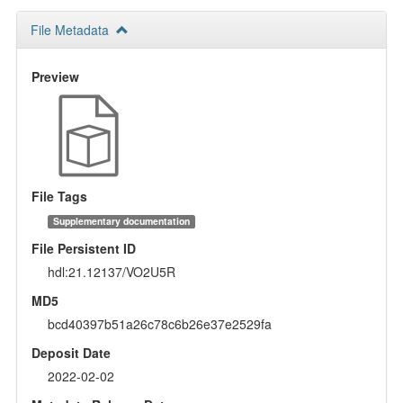
File Metadata
Preview
File Tags
Supplementary documentation
File Persistent ID
hdl:21.12137/VO2U5R
MD5
bcd40397b51a26c78c6b26e37e2529fa
Deposit Date
2022-02-02