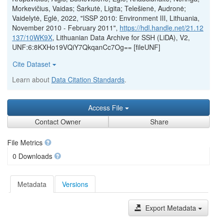
Morkevičius, Vaidas; Šarkutė, Ligita; Telešienė, Audronė;
Vaidelytė, Eglė, 2022, "ISSP 2010: Environment III, Lithuania,
November 2010 - February 2011",
https://hdl.handle.net/21.12
137/10WK9X
, Lithuanian Data Archive for SSH (LiDA), V2,
UNF:6:8KXHo19VQiY7QkqanCc7Og== [fileUNF]
Cite Dataset
Learn about
Data Citation Standards
.
Access File
Contact Owner
Share
File Metrics
0 Downloads
Metadata
Versions
Export Metadata