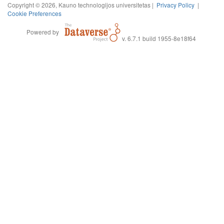
Copyright © 2026, Kauno technologijos universitetas |
Privacy Policy
|
Cookie Preferences
Powered by
v. 6.7.1 build 1955-8e18f64