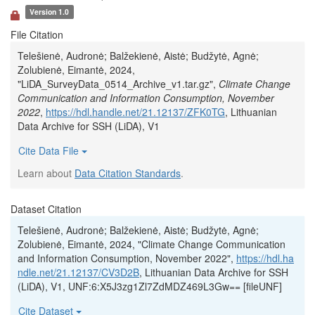
Version 1.0
File Citation
Telešienė, Audronė; Balžekienė, Aistė; Budžytė, Agnė;
Zolubienė, Eimantė, 2024,
"LiDA_SurveyData_0514_Archive_v1.tar.gz",
Climate Change
Communication and Information Consumption, November
2022
,
https://hdl.handle.net/21.12137/ZFK0TG
, Lithuanian
Data Archive for SSH (LiDA), V1
Cite Data File
Learn about
Data Citation Standards
.
Dataset Citation
Telešienė, Audronė; Balžekienė, Aistė; Budžytė, Agnė;
Zolubienė, Eimantė, 2024, "Climate Change Communication
and Information Consumption, November 2022",
https://hdl.ha
ndle.net/21.12137/CV3D2B
, Lithuanian Data Archive for SSH
(LiDA), V1, UNF:6:X5J3zg1Zl7ZdMDZ469L3Gw== [fileUNF]
Cite Dataset