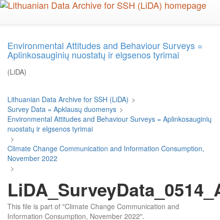
Skip
to
main
content
Environmental Attitudes and Behaviour Surveys =
Aplinkosauginių nuostatų ir elgsenos tyrimai
(LiDA)
Lithuanian Data Archive for SSH (LiDA)
>
Survey Data = Apklausų duomenys
>
Environmental Attitudes and Behaviour Surveys = Aplinkosauginių
nuostatų ir elgsenos tyrimai
>
Climate Change Communication and Information Consumption,
November 2022
>
LiDA_SurveyData_0514_Ar
This file is part of "Climate Change Communication and
Information Consumption, November 2022".