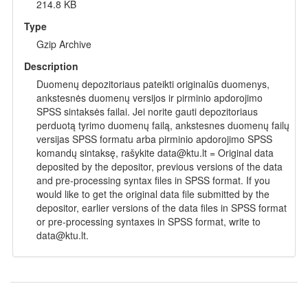
214.8 KB
Type
Gzip Archive
Description
Duomenų depozitoriaus pateikti originalūs duomenys,
ankstesnės duomenų versijos ir pirminio apdorojimo
SPSS sintaksės failai. Jei norite gauti depozitoriaus
perduotą tyrimo duomenų failą, ankstesnes duomenų failų
versijas SPSS formatu arba pirminio apdorojimo SPSS
komandų sintaksę, rašykite data@ktu.lt = Original data
deposited by the depositor, previous versions of the data
and pre-processing syntax files in SPSS format. If you
would like to get the original data file submitted by the
depositor, earlier versions of the data files in SPSS format
or pre-processing syntaxes in SPSS format, write to
data@ktu.lt.