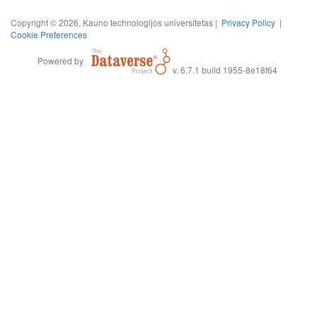
Copyright © 2026, Kauno technologijos universitetas |
Privacy Policy
|
Cookie Preferences
Powered by
v. 6.7.1 build 1955-8e18f64