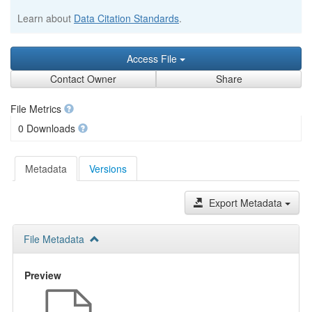
Learn about
Data Citation Standards
.
Access File
Contact Owner
Share
File Metrics
0 Downloads
Metadata
Versions
Export Metadata
File Metadata
Preview