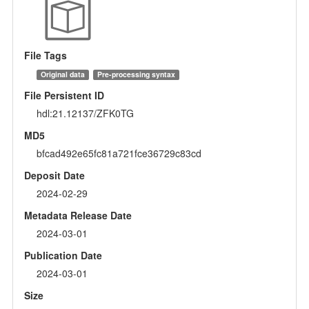
File Tags
Original data
Pre-processing syntax
File Persistent ID
hdl:21.12137/ZFK0TG
MD5
bfcad492e65fc81a721fce36729c83cd
Deposit Date
2024-02-29
Metadata Release Date
2024-03-01
Publication Date
2024-03-01
Size