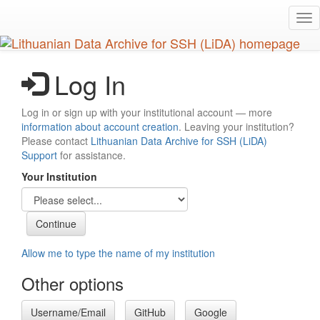
Skip
Tog
to
nav
main
content
Log In
Log in or sign up with your institutional account — more
information about account creation
. Leaving your institution?
Please contact
Lithuanian Data Archive for SSH (LiDA)
Support
for assistance.
Your Institution
Allow me to type the name of my institution
Other options
Username/Email
GitHub
Google