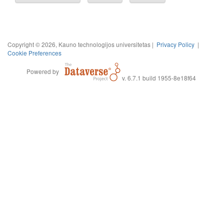
Copyright © 2026, Kauno technologijos universitetas |
Privacy Policy
|
Cookie Preferences
Powered by
v. 6.7.1 build 1955-8e18f64