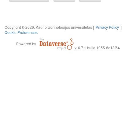
Copyright © 2026, Kauno technologijos universitetas |
Privacy Policy
|
Cookie Preferences
Powered by
v. 6.7.1 build 1955-8e18f64