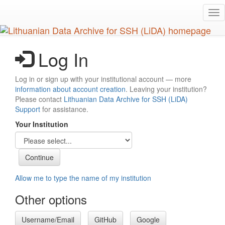
Skip
Tog
to
nav
main
content
Log In
Log in or sign up with your institutional account — more
information about account creation
. Leaving your institution?
Please contact
Lithuanian Data Archive for SSH (LiDA)
Support
for assistance.
Your Institution
Allow me to type the name of my institution
Other options
Username/Email
GitHub
Google