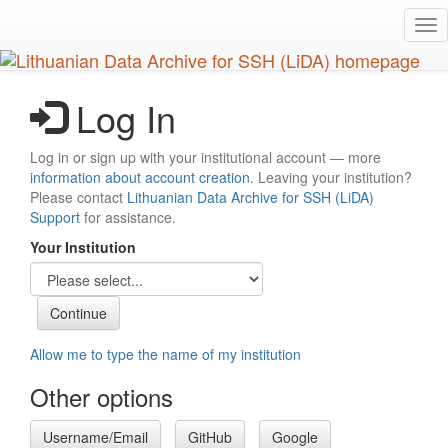
Skip
Tog
to
nav
main
content
Log In
Log in or sign up with your institutional account — more
information about account creation
. Leaving your institution?
Please contact
Lithuanian Data Archive for SSH (LiDA)
Support
for assistance.
Your Institution
Allow me to type the name of my institution
Other options
Username/Email
GitHub
Google