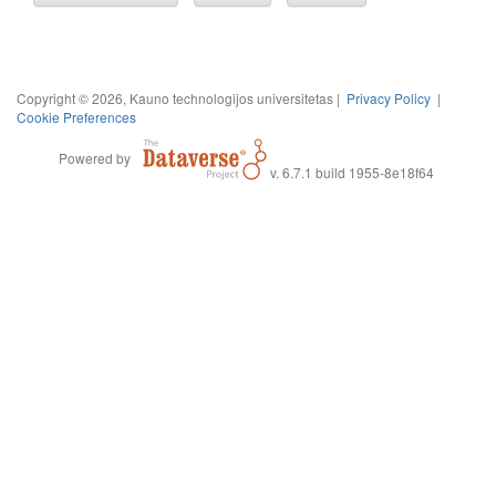
Copyright © 2026, Kauno technologijos universitetas |
Privacy Policy
|
Cookie Preferences
Powered by
v. 6.7.1 build 1955-8e18f64