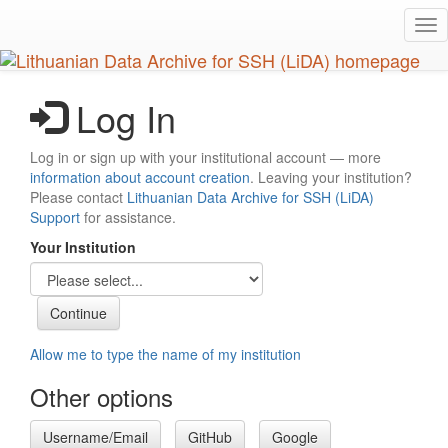
Skip
Tog
to
nav
main
content
Log In
Log in or sign up with your institutional account — more
information about account creation
. Leaving your institution?
Please contact
Lithuanian Data Archive for SSH (LiDA)
Support
for assistance.
Your Institution
Allow me to type the name of my institution
Other options
Username/Email
GitHub
Google