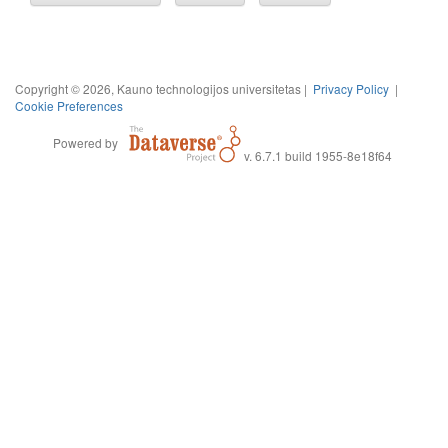
Copyright © 2026, Kauno technologijos universitetas |
Privacy Policy
|
Cookie Preferences
Powered by
v. 6.7.1 build 1955-8e18f64