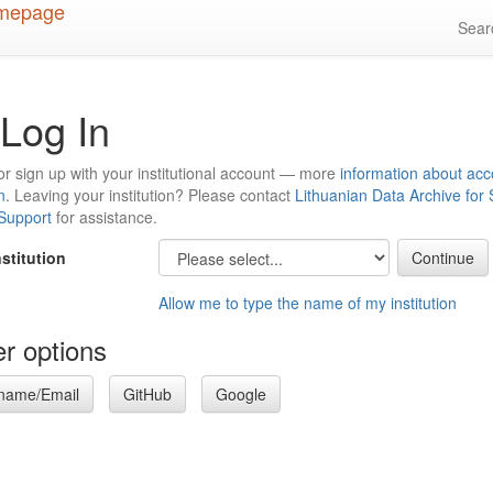
Sea
Log In
or sign up with your institutional account — more
information about acc
n
. Leaving your institution? Please contact
Lithuanian Data Archive for
 Support
for assistance.
nstitution
Allow me to type the name of my institution
r options
name/Email
GitHub
Google