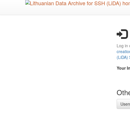
Skip
to
main
content
Log in 
creatio
(LiDA)
Your I
Othe
User