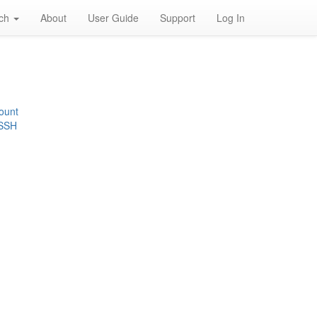
rch
About
User Guide
Support
Log In
ount
 SSH