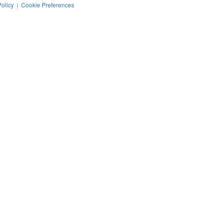
Policy
|
Cookie Preferences