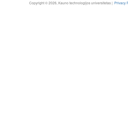
Copyright © 2026, Kauno technologijos universitetas |
Privacy 