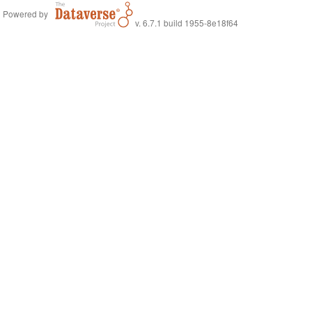
Powered by
v. 6.7.1 build 1955-8e18f64