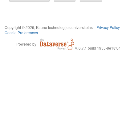
Copyright © 2026, Kauno technologijos universitetas |
Privacy Policy
|
Cookie Preferences
Powered by
v. 6.7.1 build 1955-8e18f64