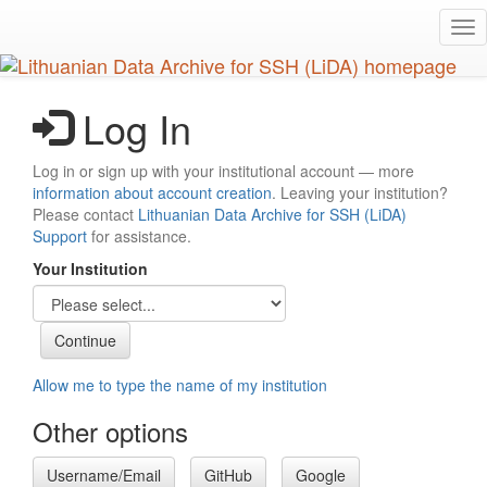
Skip
Tog
to
nav
main
content
Log In
Log in or sign up with your institutional account — more
information about account creation
. Leaving your institution?
Please contact
Lithuanian Data Archive for SSH (LiDA)
Support
for assistance.
Your Institution
Allow me to type the name of my institution
Other options
Username/Email
GitHub
Google