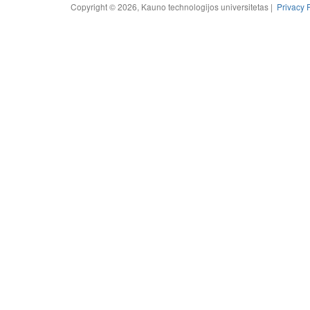
Copyright © 2026, Kauno technologijos universitetas |
Privacy 