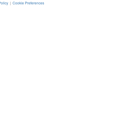
Policy
|
Cookie Preferences