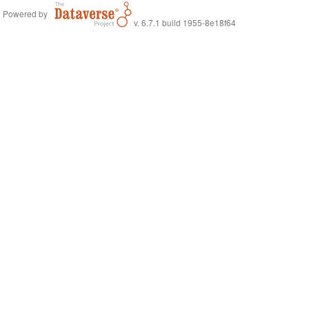
Powered by
v. 6.7.1 build 1955-8e18f64