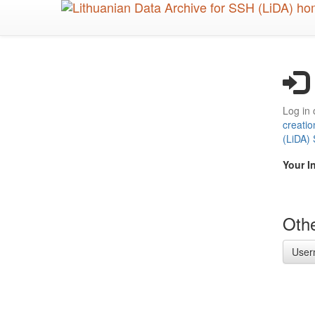
Skip
to
main
content
Log in 
creatio
(LiDA)
Your I
Othe
User