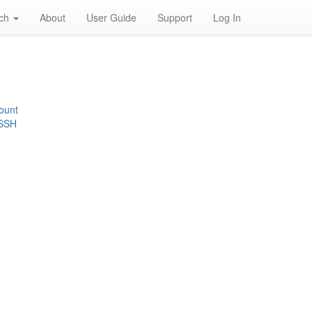
rch
About
User Guide
Support
Log In
ount
 SSH