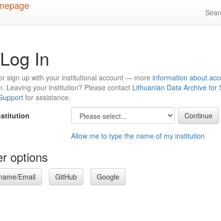
Sea
Log In
or sign up with your institutional account — more
information about acc
n
. Leaving your institution? Please contact
Lithuanian Data Archive for
 Support
for assistance.
nstitution
Allow me to type the name of my institution
r options
name/Email
GitHub
Google