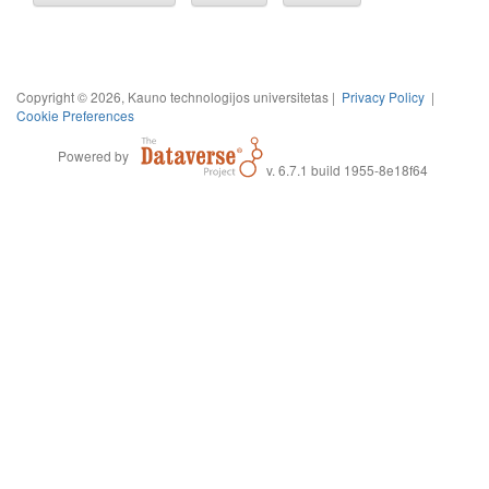
Copyright © 2026, Kauno technologijos universitetas |
Privacy Policy
|
Cookie Preferences
Powered by
v. 6.7.1 build 1955-8e18f64