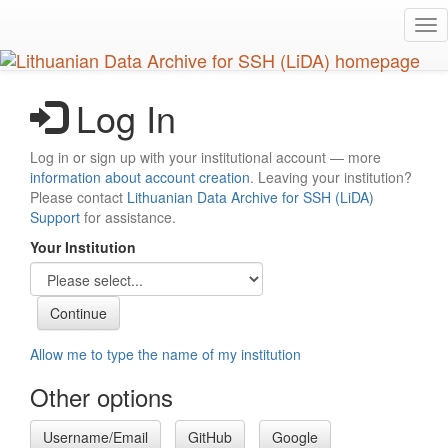
Skip
Tog
to
nav
main
content
Log In
Log in or sign up with your institutional account — more
information about account creation
. Leaving your institution?
Please contact
Lithuanian Data Archive for SSH (LiDA)
Support
for assistance.
Your Institution
Allow me to type the name of my institution
Other options
Username/Email
GitHub
Google