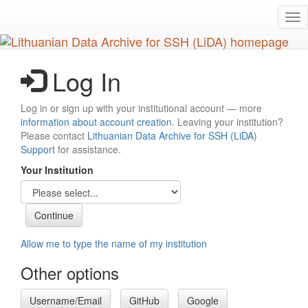
Skip
Tog
to
nav
main
content
Log In
Log in or sign up with your institutional account — more
information about account creation
. Leaving your institution?
Please contact
Lithuanian Data Archive for SSH (LiDA)
Support
for assistance.
Your Institution
Allow me to type the name of my institution
Other options
Username/Email
GitHub
Google