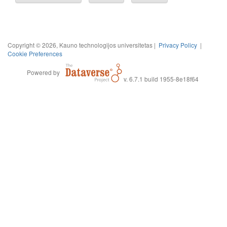
Copyright © 2026, Kauno technologijos universitetas |
Privacy Policy
|
Cookie Preferences
Powered by
v. 6.7.1 build 1955-8e18f64