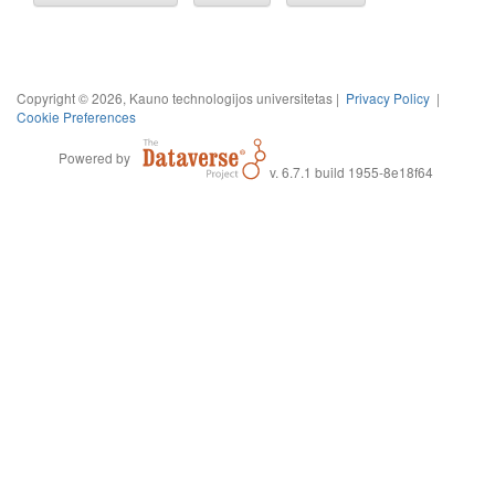
Copyright © 2026, Kauno technologijos universitetas |
Privacy Policy
|
Cookie Preferences
Powered by
v. 6.7.1 build 1955-8e18f64