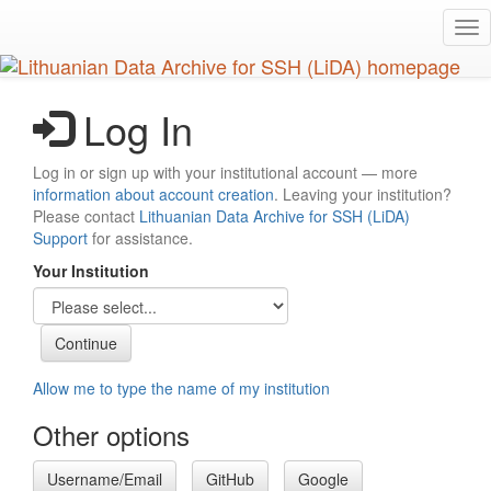
Skip
Tog
to
nav
main
content
Log In
Log in or sign up with your institutional account — more
information about account creation
. Leaving your institution?
Please contact
Lithuanian Data Archive for SSH (LiDA)
Support
for assistance.
Your Institution
Allow me to type the name of my institution
Other options
Username/Email
GitHub
Google