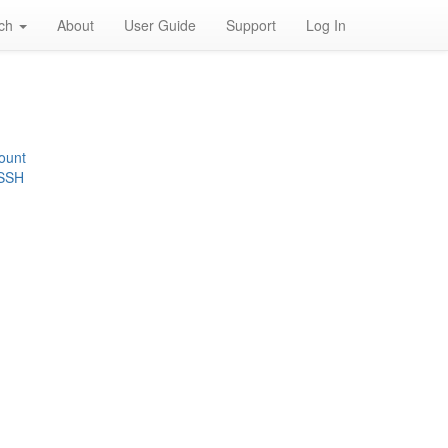
rch
About
User Guide
Support
Log In
ount
 SSH