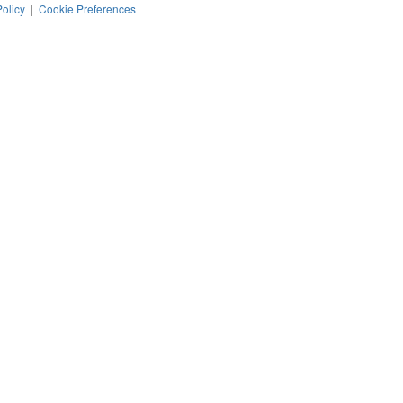
Policy
|
Cookie Preferences