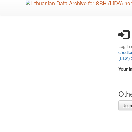
Skip
to
main
content
Log in 
creatio
(LiDA)
Your I
Othe
User