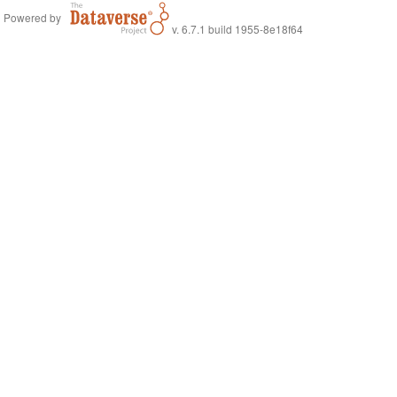
Powered by
v. 6.7.1 build 1955-8e18f64