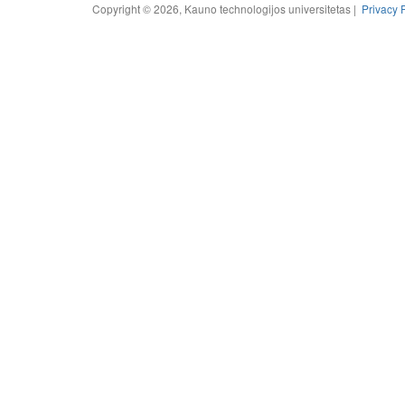
Copyright © 2026, Kauno technologijos universitetas |
Privacy 