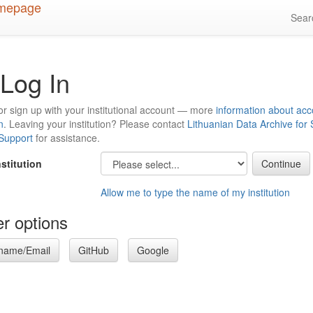
Sea
Log In
or sign up with your institutional account — more
information about acc
n
. Leaving your institution? Please contact
Lithuanian Data Archive for
 Support
for assistance.
nstitution
Allow me to type the name of my institution
r options
name/Email
GitHub
Google