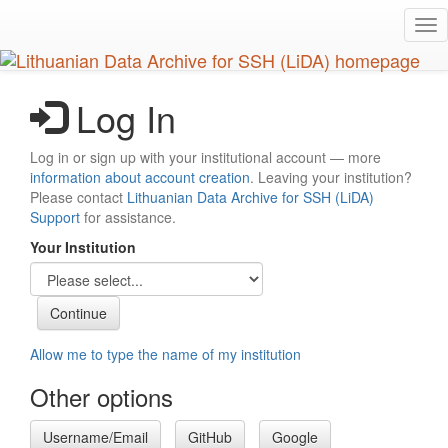
Skip
Tog
to
nav
main
content
Log In
Log in or sign up with your institutional account — more
information about account creation
. Leaving your institution?
Please contact
Lithuanian Data Archive for SSH (LiDA)
Support
for assistance.
Your Institution
Allow me to type the name of my institution
Other options
Username/Email
GitHub
Google