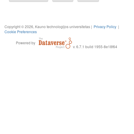
Copyright © 2026, Kauno technologijos universitetas |
Privacy Policy
|
Cookie Preferences
Powered by
v. 6.7.1 build 1955-8e18f64