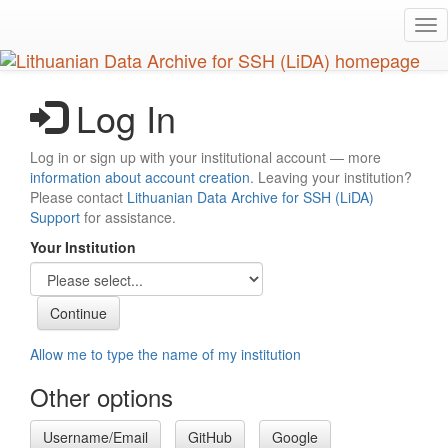
Skip
Tog
to
nav
main
content
Log In
Log in or sign up with your institutional account — more
information about account creation
. Leaving your institution?
Please contact
Lithuanian Data Archive for SSH (LiDA)
Support
for assistance.
Your Institution
Allow me to type the name of my institution
Other options
Username/Email
GitHub
Google