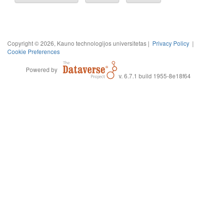
Copyright © 2026, Kauno technologijos universitetas |
Privacy Policy
|
Cookie Preferences
Powered by
v. 6.7.1 build 1955-8e18f64