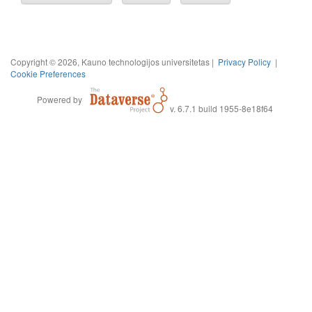
Copyright © 2026, Kauno technologijos universitetas |
Privacy Policy
|
Cookie Preferences
Powered by
v. 6.7.1 build 1955-8e18f64