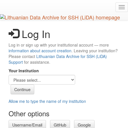
Skip
Tog
to
nav
main
content
Log In
Log in or sign up with your institutional account — more
information about account creation
. Leaving your institution?
Please contact
Lithuanian Data Archive for SSH (LiDA)
Support
for assistance.
Your Institution
Allow me to type the name of my institution
Other options
Username/Email
GitHub
Google