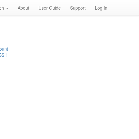
rch
About
User Guide
Support
Log In
ount
 SSH