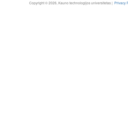
Copyright © 2026, Kauno technologijos universitetas |
Privacy 