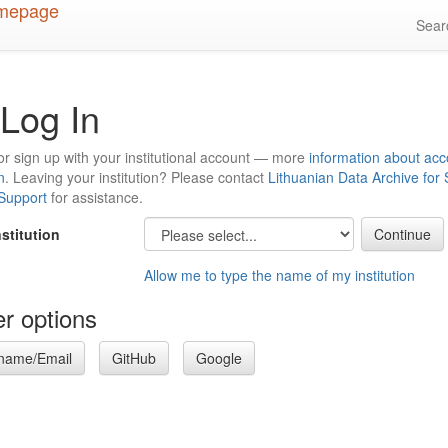
Sea
Log In
or sign up with your institutional account — more
information about acc
n
. Leaving your institution? Please contact
Lithuanian Data Archive for
 Support
for assistance.
nstitution
Allow me to type the name of my institution
r options
name/Email
GitHub
Google