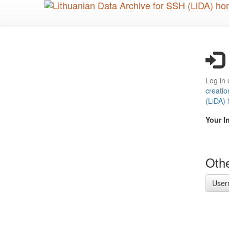
Skip
to
main
content
Log in 
creatio
(LiDA)
Your I
Othe
User