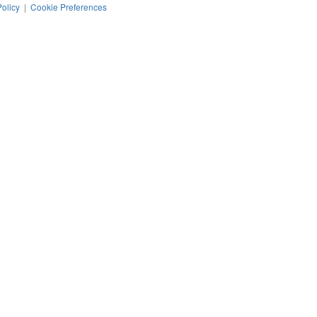
Policy
|
Cookie Preferences