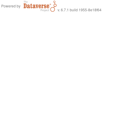
Powered by
v. 6.7.1 build 1955-8e18f64