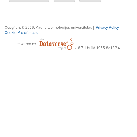
Copyright © 2026, Kauno technologijos universitetas |
Privacy Policy
|
Cookie Preferences
Powered by
v. 6.7.1 build 1955-8e18f64