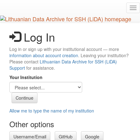
Skip
Tog
to
nav
main
content
Log In
Log in or sign up with your institutional account — more
information about account creation
. Leaving your institution?
Please contact
Lithuanian Data Archive for SSH (LiDA)
Support
for assistance.
Your Institution
Allow me to type the name of my institution
Other options
Username/Email
GitHub
Google