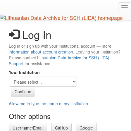
Skip
Tog
to
nav
main
content
Log In
Log in or sign up with your institutional account — more
information about account creation
. Leaving your institution?
Please contact
Lithuanian Data Archive for SSH (LiDA)
Support
for assistance.
Your Institution
Allow me to type the name of my institution
Other options
Username/Email
GitHub
Google