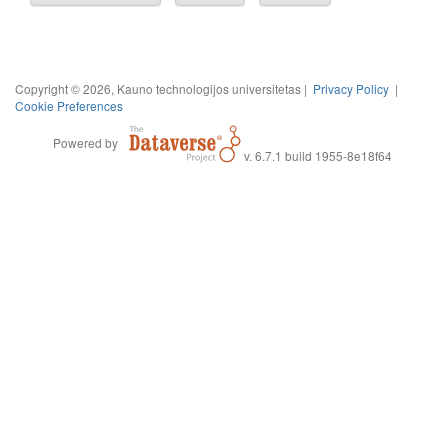
Copyright © 2026, Kauno technologijos universitetas |
Privacy Policy
|
Cookie Preferences
Powered by
v. 6.7.1 build 1955-8e18f64