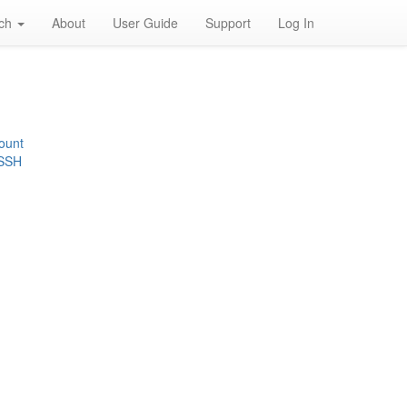
rch
About
User Guide
Support
Log In
ount
 SSH