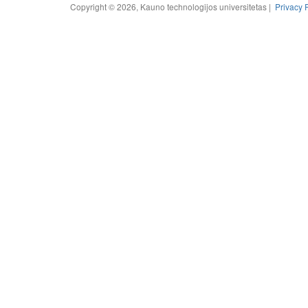
Copyright © 2026, Kauno technologijos universitetas |
Privacy 