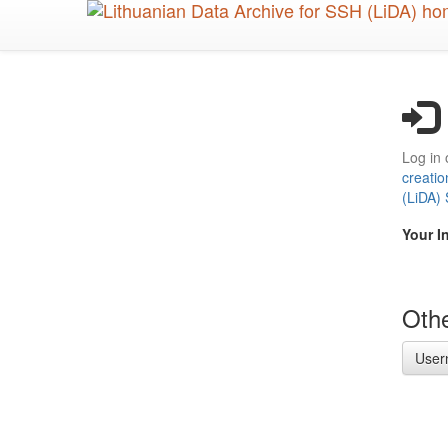
Skip
to
main
content
Log in 
creatio
(LiDA)
Your I
Othe
User