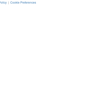
Policy
|
Cookie Preferences