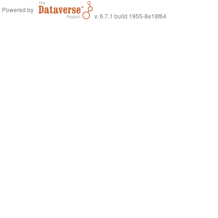
Powered by
v. 6.7.1 build 1955-8e18f64