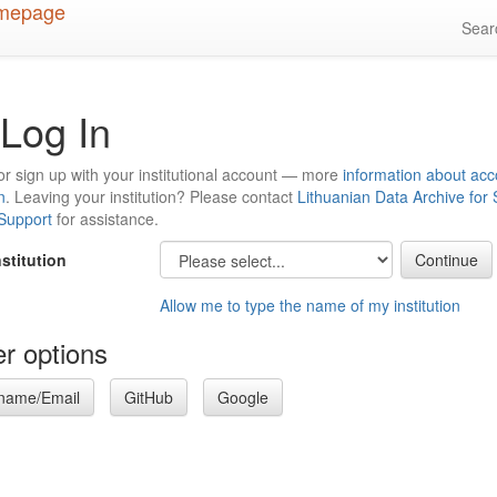
Sea
Log In
or sign up with your institutional account — more
information about acc
n
. Leaving your institution? Please contact
Lithuanian Data Archive for
 Support
for assistance.
nstitution
Allow me to type the name of my institution
r options
name/Email
GitHub
Google