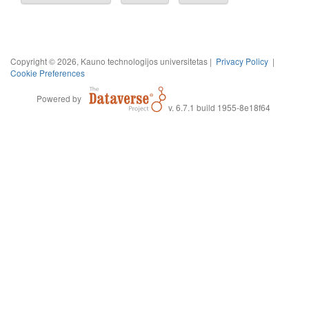
Copyright © 2026, Kauno technologijos universitetas |
Privacy Policy
|
Cookie Preferences
Powered by
v. 6.7.1 build 1955-8e18f64