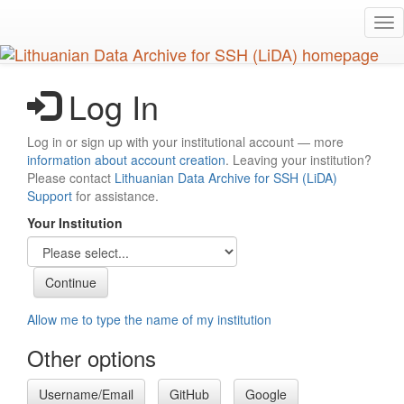
Skip
Tog
to
nav
main
content
Log In
Log in or sign up with your institutional account — more
information about account creation
. Leaving your institution?
Please contact
Lithuanian Data Archive for SSH (LiDA)
Support
for assistance.
Your Institution
Allow me to type the name of my institution
Other options
Username/Email
GitHub
Google