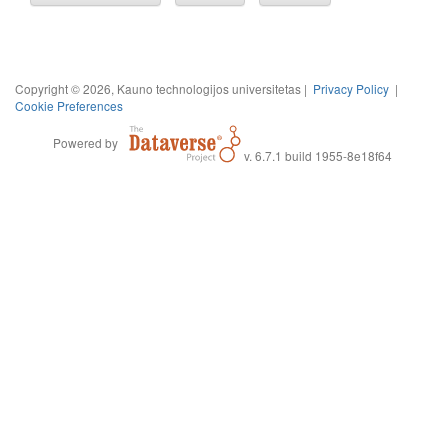
Copyright © 2026, Kauno technologijos universitetas |
Privacy Policy
|
Cookie Preferences
Powered by
v. 6.7.1 build 1955-8e18f64