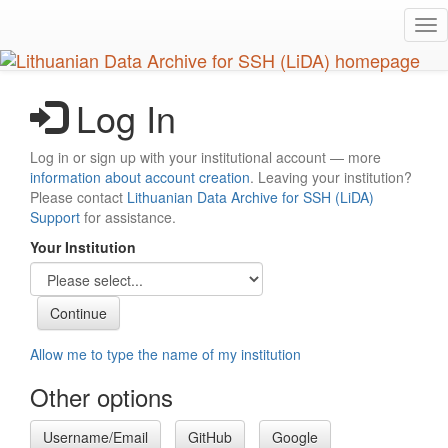
Skip
Tog
to
nav
main
content
Log In
Log in or sign up with your institutional account — more
information about account creation
. Leaving your institution?
Please contact
Lithuanian Data Archive for SSH (LiDA)
Support
for assistance.
Your Institution
Allow me to type the name of my institution
Other options
Username/Email
GitHub
Google