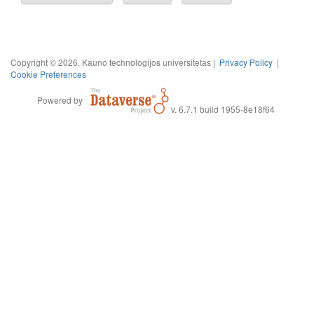
Copyright © 2026, Kauno technologijos universitetas |
Privacy Policy
|
Cookie Preferences
Powered by
v. 6.7.1 build 1955-8e18f64