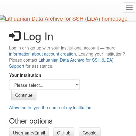
Skip
Tog
to
nav
main
content
Log In
Log in or sign up with your institutional account — more
information about account creation
. Leaving your institution?
Please contact
Lithuanian Data Archive for SSH (LiDA)
Support
for assistance.
Your Institution
Allow me to type the name of my institution
Other options
Username/Email
GitHub
Google