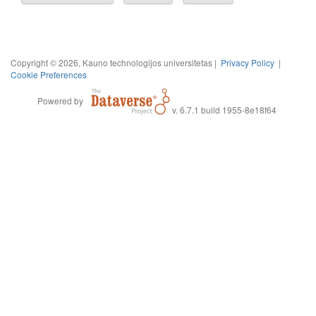
Copyright © 2026, Kauno technologijos universitetas |
Privacy Policy
|
Cookie Preferences
Powered by
v. 6.7.1 build 1955-8e18f64