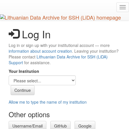
Skip
Tog
to
nav
main
content
Log In
Log in or sign up with your institutional account — more
information about account creation
. Leaving your institution?
Please contact
Lithuanian Data Archive for SSH (LiDA)
Support
for assistance.
Your Institution
Allow me to type the name of my institution
Other options
Username/Email
GitHub
Google