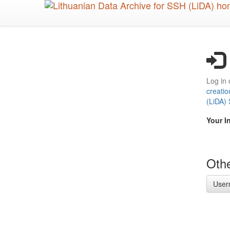
Skip
to
main
content
Log in 
creatio
(LiDA)
Your I
Othe
User