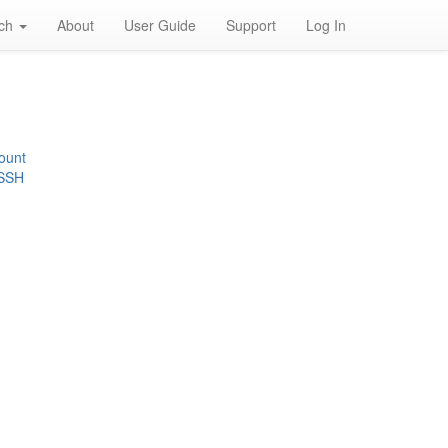
rch
About
User Guide
Support
Log In
ount
 SSH