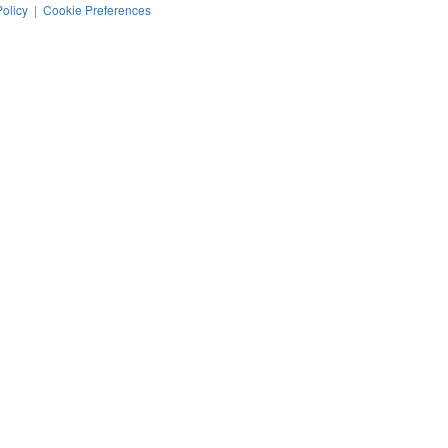
Policy
|
Cookie Preferences