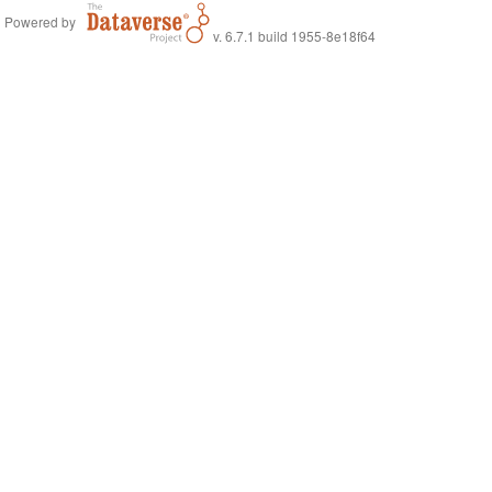
Powered by
v. 6.7.1 build 1955-8e18f64