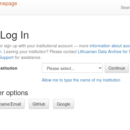
Sea
Log In
or sign up with your institutional account — more
information about acc
n
. Leaving your institution? Please contact
Lithuanian Data Archive for
 Support
for assistance.
nstitution
Allow me to type the name of my institution
r options
name/Email
GitHub
Google