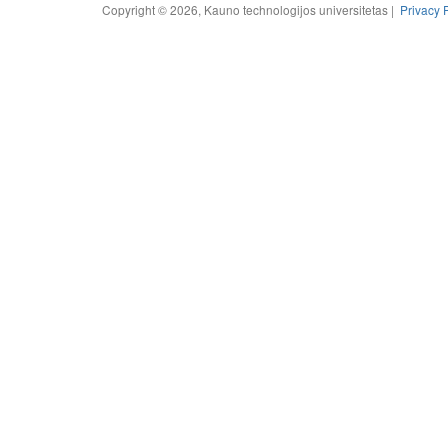
Copyright © 2026, Kauno technologijos universitetas |
Privacy 