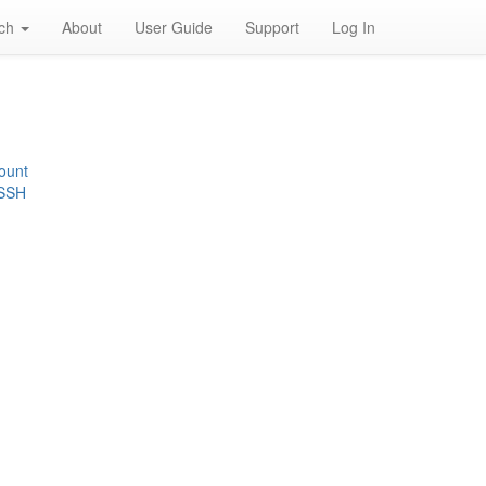
rch
About
User Guide
Support
Log In
ount
 SSH