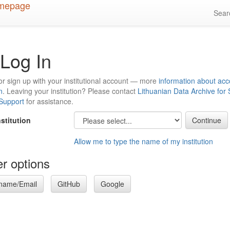
Sea
Log In
or sign up with your institutional account — more
information about acc
n
. Leaving your institution? Please contact
Lithuanian Data Archive for
 Support
for assistance.
nstitution
Allow me to type the name of my institution
r options
name/Email
GitHub
Google