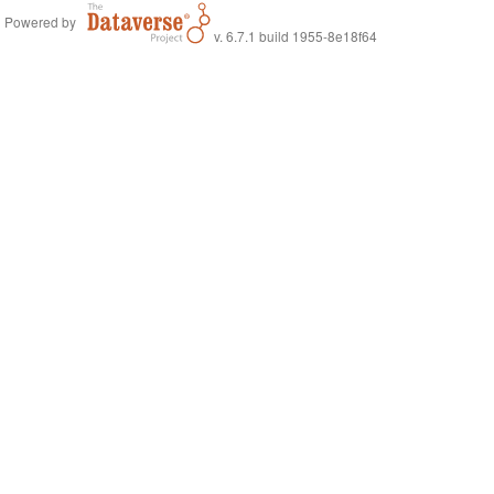
Powered by
v. 6.7.1 build 1955-8e18f64