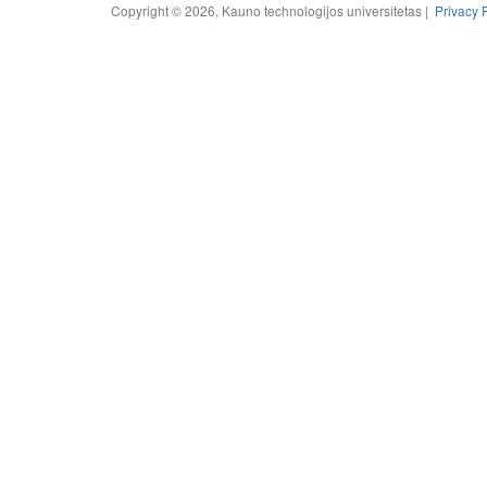
Copyright © 2026, Kauno technologijos universitetas |
Privacy 