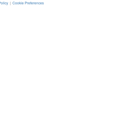
Policy
|
Cookie Preferences