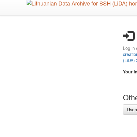
Skip
to
main
content
Log in 
creatio
(LiDA)
Your I
Othe
User