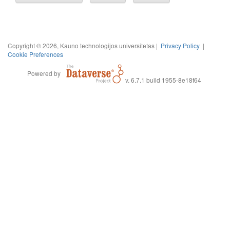
Copyright © 2026, Kauno technologijos universitetas |
Privacy Policy
|
Cookie Preferences
Powered by
v. 6.7.1 build 1955-8e18f64