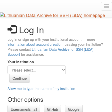
Skip
Tog
to
nav
main
content
Log In
Log in or sign up with your institutional account — more
information about account creation
. Leaving your institution?
Please contact
Lithuanian Data Archive for SSH (LiDA)
Support
for assistance.
Your Institution
Allow me to type the name of my institution
Other options
Username/Email
GitHub
Google