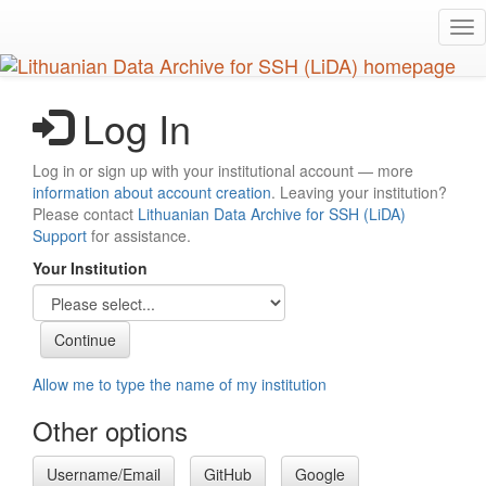
Skip
Tog
to
nav
main
content
Log In
Log in or sign up with your institutional account — more
information about account creation
. Leaving your institution?
Please contact
Lithuanian Data Archive for SSH (LiDA)
Support
for assistance.
Your Institution
Allow me to type the name of my institution
Other options
Username/Email
GitHub
Google