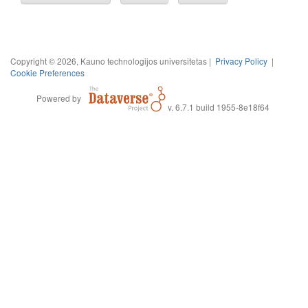
Copyright © 2026, Kauno technologijos universitetas |
Privacy Policy
|
Cookie Preferences
Powered by
v. 6.7.1 build 1955-8e18f64