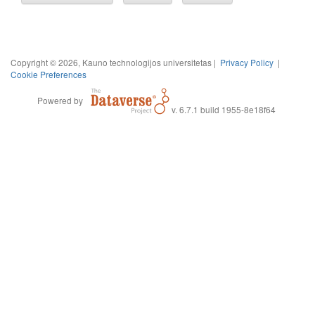
Copyright © 2026, Kauno technologijos universitetas |
Privacy Policy
|
Cookie Preferences
Powered by
v. 6.7.1 build 1955-8e18f64