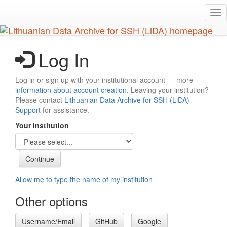
Skip
Tog
to
nav
main
content
Log In
Log in or sign up with your institutional account — more
information about account creation
. Leaving your institution?
Please contact
Lithuanian Data Archive for SSH (LiDA)
Support
for assistance.
Your Institution
Allow me to type the name of my institution
Other options
Username/Email
GitHub
Google