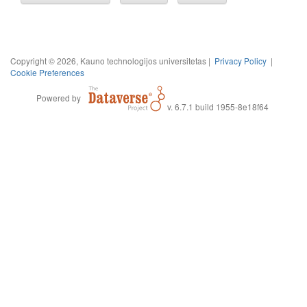
Copyright © 2026, Kauno technologijos universitetas |
Privacy Policy
|
Cookie Preferences
Powered by
v. 6.7.1 build 1955-8e18f64