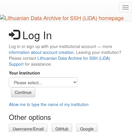
Skip
Tog
to
nav
main
content
Log In
Log in or sign up with your institutional account — more
information about account creation
. Leaving your institution?
Please contact
Lithuanian Data Archive for SSH (LiDA)
Support
for assistance.
Your Institution
Allow me to type the name of my institution
Other options
Username/Email
GitHub
Google