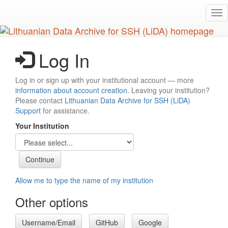
Skip
Tog
to
nav
main
content
Log In
Log in or sign up with your institutional account — more
information about account creation
. Leaving your institution?
Please contact
Lithuanian Data Archive for SSH (LiDA)
Support
for assistance.
Your Institution
Allow me to type the name of my institution
Other options
Username/Email
GitHub
Google