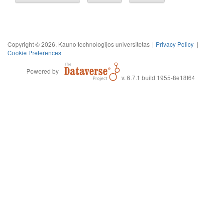
Copyright © 2026, Kauno technologijos universitetas |
Privacy Policy
|
Cookie Preferences
Powered by
v. 6.7.1 build 1955-8e18f64