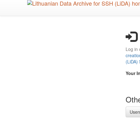
Skip
to
main
content
Log in 
creatio
(LiDA)
Your I
Othe
User