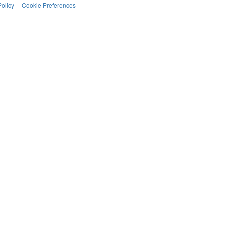
Policy
|
Cookie Preferences