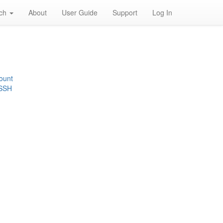
rch
About
User Guide
Support
Log In
ount
 SSH