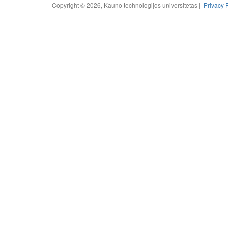
Copyright © 2026, Kauno technologijos universitetas |
Privacy 