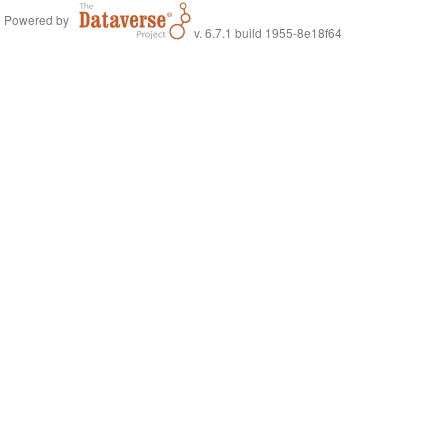
Powered by
v. 6.7.1 build 1955-8e18f64