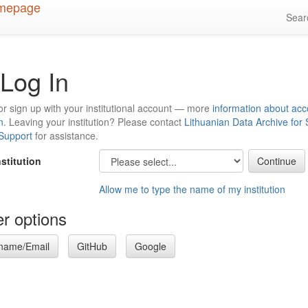
Sea
Log In
or sign up with your institutional account — more
information about acc
n
. Leaving your institution? Please contact
Lithuanian Data Archive for
 Support
for assistance.
nstitution
Allow me to type the name of my institution
r options
name/Email
GitHub
Google