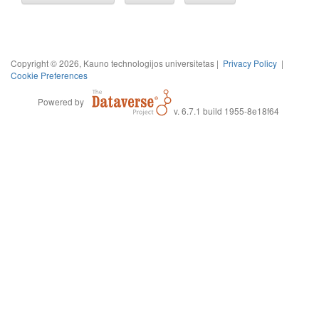
Copyright © 2026, Kauno technologijos universitetas |
Privacy Policy
|
Cookie Preferences
Powered by
v. 6.7.1 build 1955-8e18f64