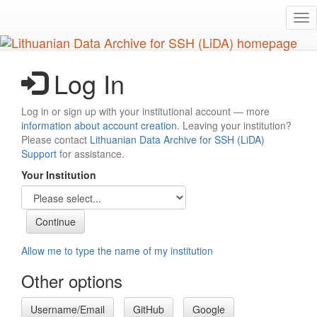
Skip
Tog
to
nav
main
content
Log In
Log in or sign up with your institutional account — more
information about account creation
. Leaving your institution?
Please contact
Lithuanian Data Archive for SSH (LiDA)
Support
for assistance.
Your Institution
Allow me to type the name of my institution
Other options
Username/Email
GitHub
Google